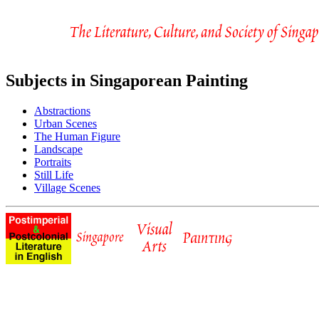
Subjects in Singaporean Painting
Abstractions
Urban Scenes
The Human Figure
Landscape
Portraits
Still Life
Village Scenes