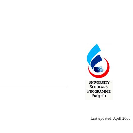
Last updated: April 2000