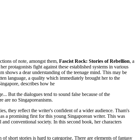
ections of note, amongst them,
Fascist Rock: Stories of Rebellion
, a
er protagonists fight against these established systems in various
 Tham shows a dear understanding of the teenage mind. This may be
en language, a quality which immediately brought her to the
 Singapore, describes how he
... But the dialogues tend to sound false because of the
here are no Singaporeanisms.
ies, they reflect the writer's confident of a wider audience. Tham's
s a promising first for this young Singaporean writer. This was
 and conventional society. In this second book, her characters
 of short stories is hard to categorise. There are elements of fantasy