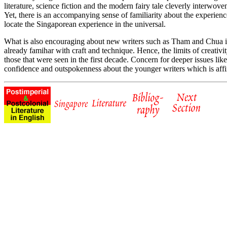
literature, science fiction and the modern fairy tale cleverly interwove
Yet, there is an accompanying sense of familiarity about the experien
locate the Singaporean experience in the universal.
What is also encouraging about new writers such as Tham and Chua is t
already famihar with craft and technique. Hence, the limits of creati
those that were seen in the first decade. Concern for deeper issues like
confidence and outspokenness about the younger writers which is affir