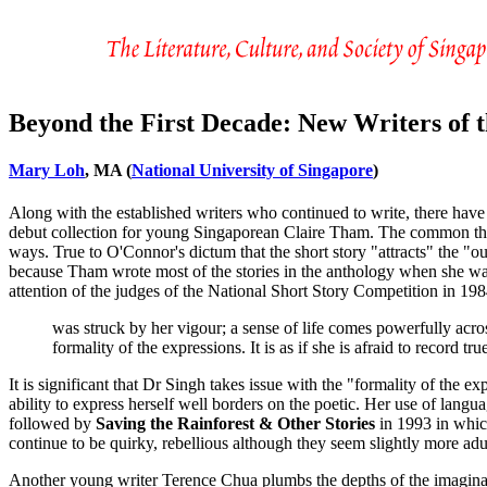
Beyond the First Decade: New Writers of t
Mary Loh
, MA (
National University of Singapore
)
Along with the established writers who continued to write, there ha
debut collection for young Singaporean Claire Tham. The common theme t
ways. True to O'Connor's dictum that the short story "attracts" the "o
because Tham wrote most of the stories in the anthology when she wa
attention of the judges of the National Short Story Competition in 19
was struck by her vigour; a sense of life comes powerfully acro
formality of the expressions. It is as if she is afraid to record
It is significant that Dr Singh takes issue with the "formality of the 
ability to express herself well borders on the poetic. Her use of langua
followed by
Saving the Rainforest & Other Stories
in 1993 in which
continue to be quirky, rebellious although they seem slightly more adul
Another young writer Terence Chua plumbs the depths of the imaginat