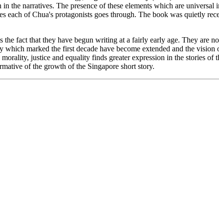
n in the narratives. The presence of these elements which are universal i
ces each of Chua's protagonists goes through. The book was quietly rece
he fact that they have begun writing at a fairly early age. They are no
vity which marked the first decade have become extended and the vision 
 morality, justice and equality finds greater expression in the stories of
mative of the growth of the Singapore short story.