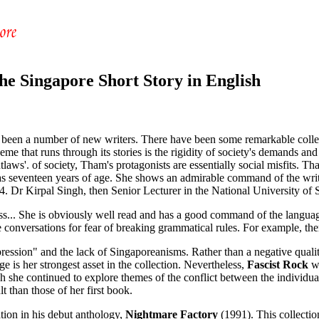
he Singapore Short Story in English
ve been a number of new writers. There have been some remarkable coll
hat runs through its stories is the rigidity of society's demands and h
utlaws'. of society, Tham's protagonists are essentially social misfits.
s seventeen years of age. She shows an admirable command of the writt
84. Dr Kirpal Singh, then Senior Lecturer in the National University of
ss... She is obviously well read and has a good command of the language
 true conversations for fear of breaking grammatical rules. For example, t
expression" and the lack of Singaporeanisms. Rather than a negative qualit
ge is her strongest asset in the collection. Nevertheless,
Fascist Rock
wa
 she continued to explore themes of the conflict between the individual
t than those of her first book.
ion in his debut anthology,
Nightmare Factory
(1991). This collection