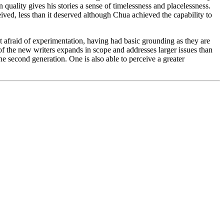
n quality gives his stories a sense of timelessness and placelessness.
ived, less than it deserved although Chua achieved the capability to
t afraid of experimentation, having had basic grounding as they are
of the new writers expands in scope and addresses larger issues than
 the second generation. One is also able to perceive a greater