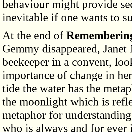
behaviour might provide sec
inevitable if one wants to s
At the end of
Rememberin
Gemmy disappeared, Janet 
beekeeper in a convent, look
importance of change in her
tide the water has the meta
the moonlight which is refle
metaphor for understanding
who is always and for ever 