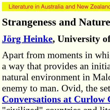
Strangeness and Nature
Jörg Heinke
, University 
Apart from moments in whic
a way that provides an initia
natural environment in Malou
enemy to man. Ovid, the set
Conversations at Curlow 