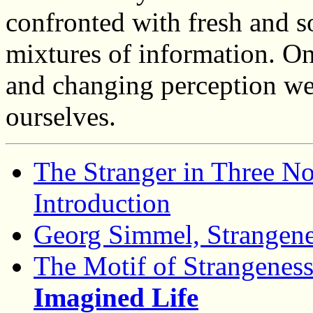
confronted with fresh and 
mixtures of information. On
and changing perception we
ourselves.
The Stranger in Three N
Introduction
Georg Simmel, Strangenes
The Motif of Strangenes
Imagined Life