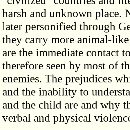
"civilized" countries and lit
harsh and unknown place. Na
later personified through G
they carry more animal-like
are the immediate contact to
therefore seen by most of th
enemies. The prejudices wh
and the inability to under
and the child are and why th
verbal and physical violenc