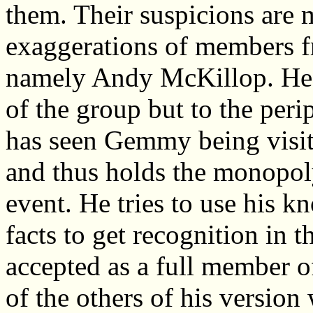
them. Their suspicions are
exaggerations of members f
namely Andy McKillop. He d
of the group but to the peri
has seen Gemmy being visit
and thus holds the monopoly
event. He tries to use his 
facts to get recognition in 
accepted as a full member 
of the others of his version 