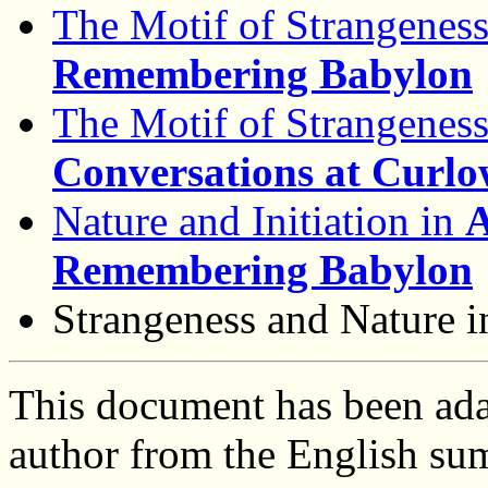
The Motif of Strangenes
Remembering Babylon
The Motif of Strangenes
Conversations at Curl
Nature and Initiation in
A
Remembering Babylon
Strangeness and Nature 
This document has been ada
author from the English s