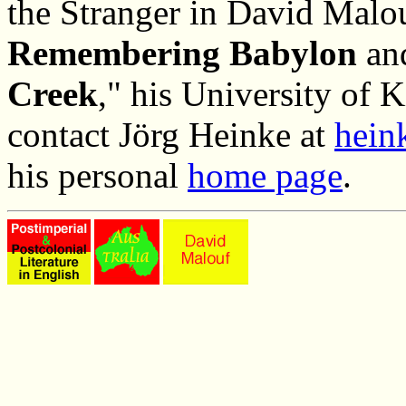
the Stranger in David Malo
Remembering Babylon
an
Creek
," his University of K
contact Jörg Heinke at
hein
his personal
home page
.