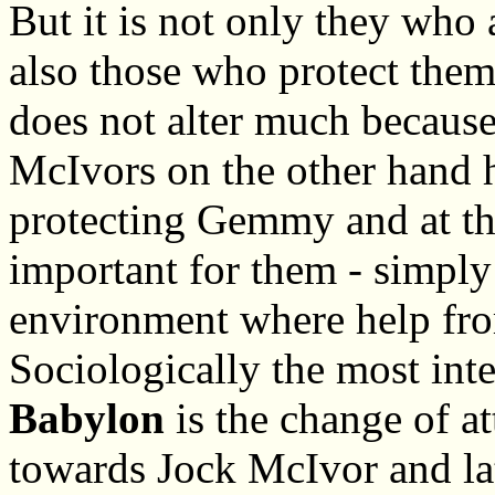
But it is not only they who 
also those who protect them.
does not alter much because
McIvors on the other hand ha
protecting Gemmy and at th
important for them - simply
environment where help from
Sociologically the most inte
Babylon
is the change of att
towards Jock McIvor and lat