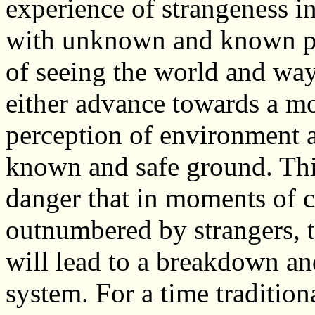
experience of strangeness in
with unknown and known pe
of seeing the world and way 
either advance towards a mo
perception of environment an
known and safe ground. This
danger that in moments of 
outnumbered by strangers, 
will lead to a breakdown an
system. For a time traditio