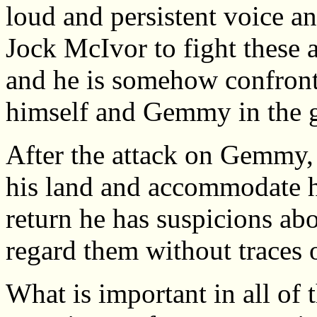
loud and persistent voice an
Jock McIvor to fight these 
and he is somehow confront
himself and Gemmy in the 
After the attack on Gemmy,
his land and accommodate h
return he has suspicions abo
regard them without traces o
What is important in all of 