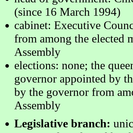
(since 16 March 1994)
cabinet: Executive Counc
from among the elected 
Assembly
elections: none; the quee
governor appointed by th
by the governor from am
Assembly
Legislative branch:
unic