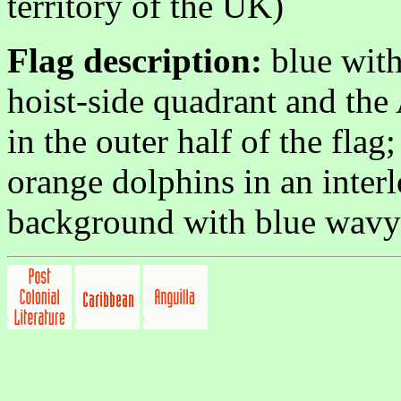
territory of the UK)
Flag description:
blue with
hoist-side quadrant and the
in the outer half of the flag
orange dolphins in an inter
background with blue wavy