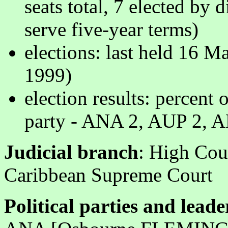
seats total, 7 elected by
serve five-year terms)
elections: last held 16 
1999)
election results: percent 
party - ANA 2, AUP 2, A
Judicial branch
: High Cou
Caribbean Supreme Court
Political parties and leade