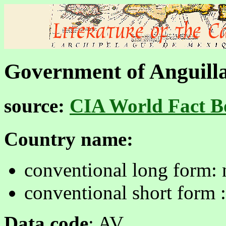
Government of Anguill
source:
CIA World Fact B
Country name:
conventional long form:
conventional short form 
Data code
: AV