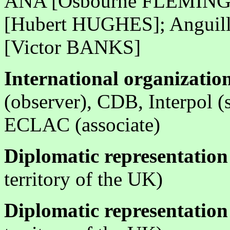
ANA [Osbourne FLEMING]; 
[Hubert HUGHES]; Anguill
[Victor BANKS]
International organization
(observer), CDB, Interpol (
ECLAC (associate)
Diplomatic representation
territory of the UK)
Diplomatic representation