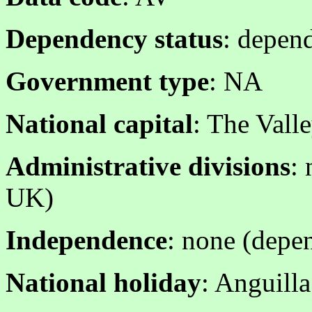
Dependency status
: depend
Government type
: NA
National capital
: The Vall
Administrative divisions
: 
UK)
Independence
: none (depen
National holiday
: Anguill