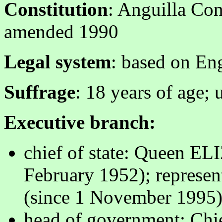
Constitution
: Anguilla Con
amended 1990
Legal system
: based on E
Suffrage
: 18 years of age; 
Executive branch:
chief of state: Queen E
February 1952); repres
(since 1 November 1995
head of government: Ch