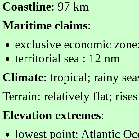
Coastline
: 97 km
Maritime claims
:
exclusive economic zone
territorial sea : 12 nm
Climate
: tropical; rainy se
Terrain: relatively flat; ris
Elevation extremes
:
lowest point: Atlantic O