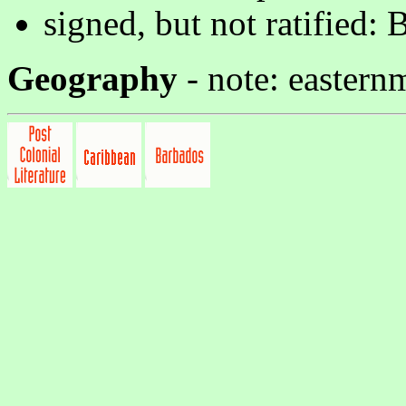
signed, but not ratified: 
Geography
- note: eastern