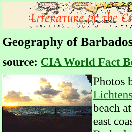
Geography of Barbado
source:
CIA World Fact B
Photos 
Lichtens
beach a
east coa