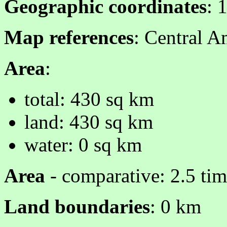
Geographic coordinates
: 
Map references
: Central A
Area
:
total: 430 sq km
land: 430 sq km
water: 0 sq km
Area
- comparative: 2.5 ti
Land boundaries
: 0 km