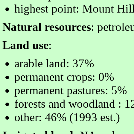
highest point: Mount Hi
Natural resources
: petrole
Land use
:
arable land: 37%
permanent crops: 0%
permanent pastures: 5%
forests and woodland : 
other: 46% (1993 est.)