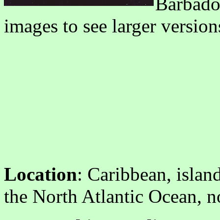
Barbados
images to see larger version
Location
: Caribbean, isla
the North Atlantic Ocean, n