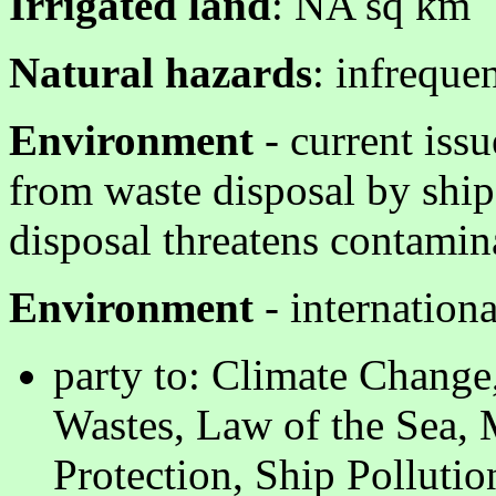
Irrigated land
: NA sq km
Natural hazards
: infreque
Environment
- current issu
from waste disposal by ships
disposal threatens contamin
Environment
- internation
party to: Climate Chang
Wastes, Law of the Sea,
Protection, Ship Polluti