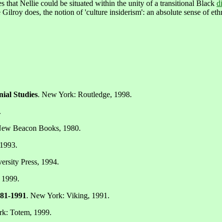
s that Nellie could be situated within the unity of a transitional Black
d
 Gilroy does, the notion of 'culture insiderism': an absolute sense of eth
ial Studies
. New York: Routledge, 1998.
.
New Beacon Books, 1980.
 1993.
rsity Press, 1994.
 1999.
981-1991
. New York: Viking, 1991.
rk: Totem, 1999.