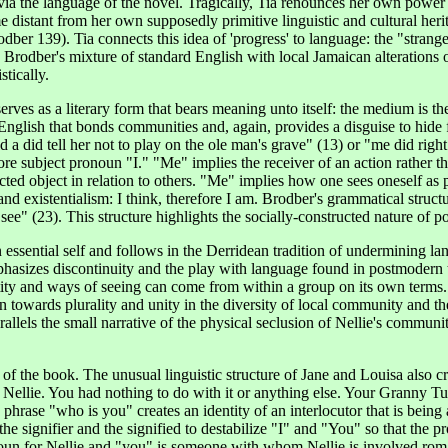
ly via the language of the novel. Tragically, Tia renounces her own powe
 distant from her own supposedly primitive linguistic and cultural heri
ber 139). Tia connects this idea of 'progress' to language: the "strange
Brodber's mixture of standard English with local Jamaican alterations o
stically.
rves as a literary form that bears meaning unto itself: the medium is t
English that bonds communities and, again, provides a disguise to hide
 a did tell her not to play on the ole man's grave" (13) or "me did right 
re subject pronoun "I." "Me" implies the receiver of an action rather th
ed object in relation to others. "Me" implies how one sees oneself as pe
and existentialism: I think, therefore I am. Brodber's grammatical struc
ee" (23). This structure highlights the socially-constructed nature of p
essential self and follows in the Derridean tradition of undermining lang
asizes discontinuity and the play with language found in postmodern t
tity and ways of seeing can come from within a group on its own terms.
an towards plurality and unity in the diversity of local community and t
llels the small narrative of the physical seclusion of Nellie's community
f the book. The unusual linguistic structure of Jane and Louisa also cre
self Nellie. You had nothing to do with it or anything else. Your Grann
 phrase "who is you" creates an identity of an interlocutor that is bein
the signifier and the signified to destabilize "I" and "You" so that the p
noun for Nellie and "you" is someone with whom Nellie is involved rom