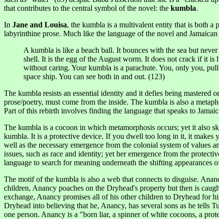
that contributes to the central symbol of the novel: the
kumbla
.
In
Jane and Louisa
, the
kumbla
is a multivalent entity that is both a
labyrinthine prose. Much like the language of the novel and Jamaican 
A kumbla is like a beach ball. It bounces with the sea but never 
shell. It is the egg of the August worm. It does not crack if it is
without caring. Your kumbla is a parachute. You, only you, pull 
space ship. You can see both in and out. (123)
The kumbla resists an essential identity and it defies being mastered
prose/poetry, must come from the inside. The kumbla is also a metaphor
Part of this rebirth involves finding the language that speaks to Jamai
The kumbla is a cocoon in which metamorphosis occurs; yet it also skir
kumbla. It is a protective device. If you dwell too long in it, it make
well as the necessary emergence from the colonial system of values an
issues, such as race and identity; yet her emergence from the protect
language to search for meaning underneath the shifting appearances of
The motif of the kumbla is also a web that connects to disguise. Anancy
children, Anancy poaches on the Dryhead's property but then is caught
exchange, Anancy promises all of his other children to Dryhead for 
Dryhead into believing that he, Anancy, has several sons as he tells
one person. Anancy is a "born liar, a spinner of white cocoons, a pro