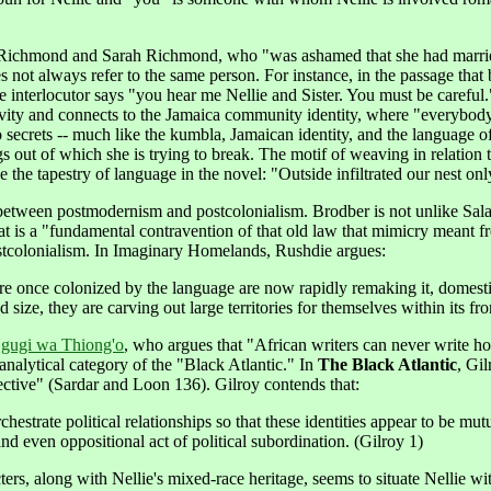
 Richmond and Sarah Richmond, who "was ashamed that she had married
 not always refer to the same person. For instance, in the passage that
he interlocutor says "you hear me Nellie and Sister. You must be careful.
ctivity and connects to the Jamaica community identity, where "everybody 
ecrets -- much like the kumbla, Jamaican identity, and the language of 
things out of which she is trying to break. The motif of weaving in rela
 the tapestry of language in the novel: "Outside infiltrated our nest on
ion between postmodernism and postcolonialism. Brodber is not unlike 
hat is a "fundamental contravention of that old law that mimicry meant
tcolonialism. In Imaginary Homelands, Rushdie argues:
e once colonized by the language are now rapidly remaking it, domest
 size, they are carving out large territories for themselves within its fr
gugi wa Thiong'o
, who argues that "African writers can never write h
analytical category of the "Black Atlantic." In
The Black Atlantic
, Gil
pective" (Sardar and Loon 136). Gilroy contends that:
e orchestrate political relationships so that these identities appear to be
d even oppositional act of political subordination. (Gilroy 1)
s, along with Nellie's mixed-race heritage, seems to situate Nellie with