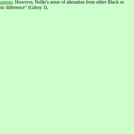
iaspora
. However, Nellie's sense of alienation from either Black or
nic difference" (Gilroy 3).