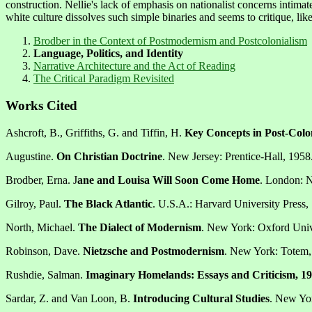
construction. Nellie's lack of emphasis on nationalist concerns intimate
white culture dissolves such simple binaries and seems to critique, like
Brodber in the Context of Postmodernism and Postcolonialism
Language, Politics, and Identity
Narrative Architecture and the Act of Reading
The Critical Paradigm Revisited
Works Cited
Ashcroft, B., Griffiths, G. and Tiffin, H.
Key Concepts in Post-Colon
Augustine.
On Christian Doctrine
. New Jersey: Prentice-Hall, 1958
Brodber, Erna. J
ane and Louisa Will Soon Come Home
. London: 
Gilroy, Paul.
The Black Atlantic
. U.S.A.: Harvard University Press,
North, Michael.
The Dialect of Modernism
. New York: Oxford Unive
Robinson, Dave.
Nietzsche and Postmodernism
. New York: Totem,
Rushdie, Salman.
Imaginary Homelands: Essays and Criticism, 1
Sardar, Z. and Van Loon, B.
Introducing Cultural Studies
. New Yo