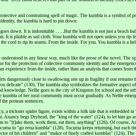
 protective and constraining spell of magic. The kumbla is a symbol of pr
identity, the kumbla is hard to pin down:
goes down. It is indomitable . . . .But the kumbla is not just a beach ba
 hit. It is pliable as sail cloth. Your kumbla will not open unless you rip
the cord to rip its seams. From the inside. For you. You kumbla is a heli
 or understood in any linear way, much like the prose of the novel. The
 for the protection of collective community identity and the emergence f
can experience from the inside, rather than an analysis that comes from 
ts dangerously close to swallowing one up in fragility if one remains the
s you delicate" (130). The kumbla also symbolizes the formative aspect o
d knowledge. Nellie goes to the city of Kingston for school and the urba
ive kumbla of her rural community must occur gradually. As Nellie emerg
 the protean sentences.
, a trickster spider figure, exists within a folk tale that is embedded i
. Anancy begs Dryhead, the "king of the water" (124), to let him go an
him to "[t]ake them, work them, eat them, anything" (126). Of course,
 Tucuma to "go eena kumbla" (128). Tucuma keeps returning, but each ti
tector of his children" and "maker of finely crafted kumblas" (124). T