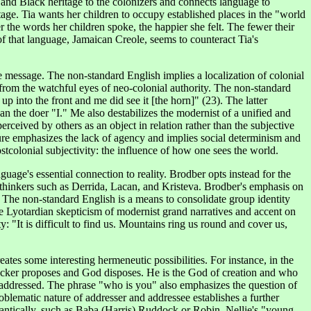
r and Black heritage to the colonizers and connects language to
tage. Tia wants her children to occupy established places in the "world
r the words her children spoke, the happier she felt. The fewer their
f that language, Jamaican Creole, seems to counteract Tia's
he message. The non-standard English implies a localization of colonial
 from the watchful eyes of neo-colonial authority. The non-standard
up into the front and me did see it [the horn]" (23). The latter
an the doer "I." Me also destabilizes the modernist of a unified and
rceived by others as an object in relation rather than the subjective
ture emphasizes the lack of agency and implies social determinism and
ostcolonial subjectivity: the influence of how one sees the world.
uage's essential connection to reality. Brodber opts instead for the
hinkers such as Derrida, Lacan, and Kristeva. Brodber's emphasis on
 The non-standard English is a means to consolidate group identity
he Lyotardian skepticism of modernist grand narratives and accent on
: "It is difficult to find us. Mountains ring us round and cover us,
ates some interesting hermeneutic possibilities. For instance, in the
y Tucker proposes and God disposes. He is the God of creation and who
g addressed. The phrase "who is you" also emphasizes the question of
roblematic nature of addresser and addressee establishes a further
antically, such as Baba (Harris) Ruddock or Robin, Nellie's "young