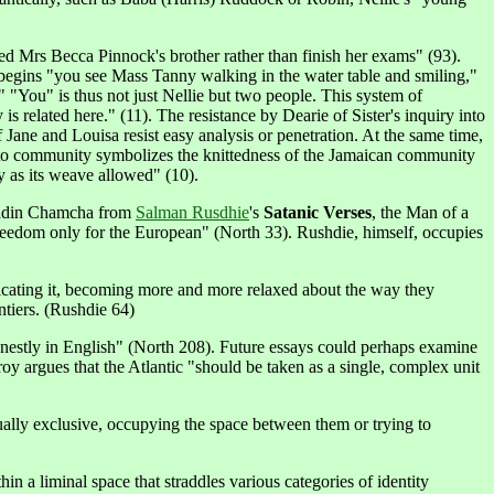
 Mrs Becca Pinnock's brother rather than finish her exams" (93).
 begins "you see Mass Tanny walking in the water table and smiling,"
" "You" is thus not just Nellie but two people. This system of
is related here." (11). The resistance by Dearie of Sister's inquiry into
Jane and Louisa resist easy analysis or penetration. At the same time,
tion to community symbolizes the knittedness of the Jamaican community
ly as its weave allowed" (10).
Saladin Chamcha from
Salman Rusdhie
's
Satanic Verses
, the Man of a
 freedom only for the European" (North 33). Rushdie, himself, occupies
icating it, becoming more and more relaxed about the way they
ontiers. (Rushdie 64)
onestly in English" (North 208). Future essays could perhaps examine
roy argues that the Atlantic "should be taken as a single, complex unit
 mutually exclusive, occupying the space between them or trying to
in a liminal space that straddles various categories of identity