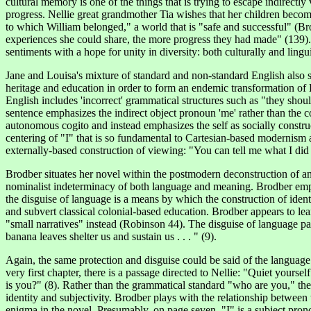
cultural memory is one of the things that is trying to escape indirect
progress. Nellie great grandmother Tia wishes that her children become
to which William belonged," a world that is "safe and successful" (Brod
experiences she could share, the more progress they had made" (139). 
sentiments with a hope for unity in diversity: both culturally and lingui
Jane and Louisa's mixture of standard and non-standard English also se
heritage and education in order to form an endemic transformation of 
English includes 'incorrect' grammatical structures such as "they should
sentence emphasizes the indirect object pronoun 'me' rather than the co
autonomous cogito and instead emphasizes the self as socially construct
centering of "I" that is so fundamental to Cartesian-based modernism 
externally-based construction of viewing: "You can tell me what I did s
Brodber
situates her novel within the postmodern deconstruction of an 
nominalist indeterminacy of both language and meaning. Brodber emph
the disguise of language is a means by which the construction of iden
and subvert classical colonial-based education. Brodber appears to le
"small narratives" instead (Robinson 44). The disguise of language para
banana leaves shelter us and sustain us . . . " (9).
Again, the same protection and disguise could be said of the language o
very first chapter, there is a passage directed to Nellie: "Quiet your
is you?" (8). Rather than the grammatical standard "who are you," the
identity and subjectivity. Brodber plays with the relationship between 
enigma in the novel. Presumably, on page seven, "I" is a subject pro