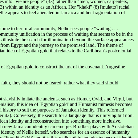
ves into "we are people" (33) rather than "men, women, carpenters,
3) within an identity as an African. Her "khaki" (8) [mulatto] racial
lie appears to feel alienated in Jamaica and her fragmentation of
home to her rural community, Nellie sees people "waiting . . .
community unification in the process of waiting that seems to be in the
 illustrate the search for illumination beyond the surface appearances
us from Egypt and the journey to the promised land. The theme of
an idea of Egyptian gold that relates to the Caribbean's postcolonial
 of Egyptian gold to construct the ark of the covenant. Augustine
faith, they should not be feared; rather what they said should
slavishly imitate the ancients, such as Homer, Ovid, and Virgil, but
olonialism, this idea of 'Egyptian gold' and Humanist mimesis becomes
 history to suit the purposes of Jamaican identity. This reformed
 42). Conversely, the search for a language that is unifying but non-
maican identity and reconstruction into something more inclusive,
ich new Jamaican identity can emerge. Brodber plays with Aristotelian
identity of Nellie herself, who searches for an essence of humanity,
n "liquidity" (69) and it is this malleability and elusiveness of identity