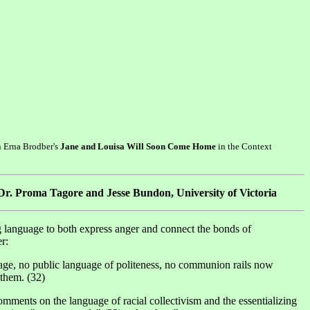
n Erna Brodber's
Jane and Louisa Will Soon Come Home
in the Context
 Dr. Proma Tagore and Jesse Bundon, University of Victoria
ing language to both express anger and connect the bonds of
r:
uage, no public language of politeness, no communion rails now
 them. (32)
omments on the language of racial collectivism and the essentializing