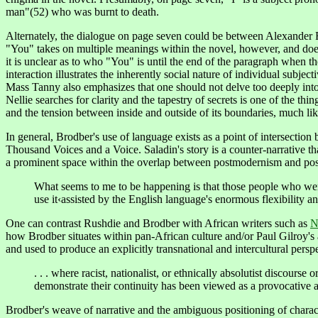
man"(52) who was burnt to death.
Alternately, the dialogue on page seven could be between Alexander
"You" takes on multiple meanings within the novel, however, and does
it is unclear as to who "You" is until the end of the paragraph when t
interaction illustrates the inherently social nature of individual subje
Mass Tanny also emphasizes that one should not delve too deeply into s
Nellie searches for clarity and the tapestry of secrets is one of the 
and the tension between inside and outside of its boundaries, much like
In
general
, Brodber's use of language exists as a point of intersect
Thousand Voices and a Voice. Saladin's story is a counter-narrative t
a prominent space within the overlap between postmodernism and pos
What seems to me to be happening is that those people who wer
use it‹assisted by the English language's enormous flexibility and
One
can contrast Rushdie and Brodber with African writers such as
N
how Brodber situates within pan-African culture and/or Paul Gilroy's 
and used to produce an explicitly transnational and intercultural pers
. . . where racist, nationalist, or ethnically absolutist discours
demonstrate their continuity has been viewed as a provocative an
Brodber's weave of narrative and the ambiguous positioning of character