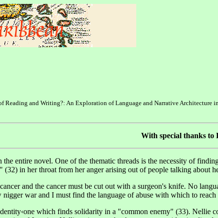
s of Reading and Writing?: An Exploration of Language and Narrative Architecture i
With special thanks to
gh the entire novel. One of the thematic threads is the necessity of find
(32) in her throat from her anger arising out of people talking about he
 cancer and the cancer must be cut out with a surgeon's knife. No lang
w nigger war and I must find the language of abuse with which to reach
 identity‹one which finds solidarity in a "common enemy" (33). Nellie c