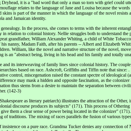
yhead, it is a "bad word that only a man so torn with grief could utte
ouflage relates to the language of Jane and Louisa because the words ar
 skins is part of the manner in which the language of the novel resists 
bla and Jamaican identity.
 genealogy. In the process, she comes to terms with the inherent entangl
in relation to colonial history. Nellie struggles both to understand the p
great grandfather, William Alexander Whiting, a child of White Tobacco
 his nanny, Madam Faith, after his parents -- Albert and Elizabeth Whiti
ren. William, like the novel and narrative structure of the novel, moves
g is an "abstract being, living in his head and his family and totally u
d its interweaving of family lines since colonial history. The couple is 
ierarchies based on race. Ashcroft, Griffiths and Tiffin note that since:
ative control, miscegenation raised the constant spectre of ideological (
 difference may mask a hidden and opposite fascination, as the colonize
nation thus stems from a desire to maintain the separation between civi
her. (142-3)
kespeare as literary patriarch) illustrates the attraction of the Other, 
olonial discourse produces its subjects" (171). This process of Otherin
y give them a clear sense of power being located in the colonizer" (171
g of traditions. The mixing of races parallels the fusion of various types
 of insistence on a pure race. Grandma Tucker denies any connection of N