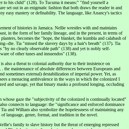
r to his child" (128). To Tucuma it means:" "find yourself a
e set out in an enigmatic fashion that both draws the reader in and
any easy mastery or definability. The language, like Anancy's tactics
ement of histories in Jamaica. Nellie wrestles with and maintains
ast, in the form of her family lineage, and in the present, in terms of
 planters, becomes the "hope, the blanket, the kumbla and calabash of
ng--die. Tia "missed the slavery days by a hair's breath" (137). Tia
 "by no clearly observable path" (138) and yet is nobly self-
naware of other tunes and
innuendos
" (138).
also a threat to colonial authority due to their insistence on
 . . . the maintenance of absolute differences between Europeans and
and sometimes external) destabilization of imperial power. Yet, as
r sees a menacing ambivalence in the ways in which the colonized I
lized and savage, yet that binary masks a profound longing, occluding
in whose gaze the "subjectivity of the colonized is continually located"
g also connects to language: the "significance and enforced dominance
). Tia and William also symbolize the hopelessness of maintaining any
 of language, genre, format, and tradition in the novel.
ellie's family to slave history but the threat of emerging repressed