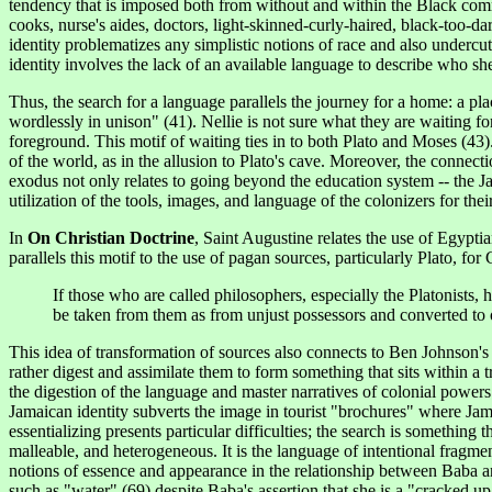
tendency that is imposed both from without and within the Black comm
cooks, nurse's aides, doctors, light-skinned-curly-haired, black-too-da
identity problematizes any simplistic notions of race and also undercu
identity involves the lack of an available language to describe who she
Thus, the search for a language parallels the journey for a home: a pl
wordlessly in unison" (41). Nellie is not sure what they are waiting fo
foreground. This
motif
of waiting ties in to both Plato and Moses (43)
of the world, as in the allusion to Plato's cave. Moreover, the connec
exodus not only relates to going beyond the education system -- the Ja
utilization of the tools, images, and language of the colonizers for th
In
On Christian Doctrine
, Saint Augustine relates the use of Egypti
parallels this motif to the use of pagan sources, particularly Plato, for
If those who are called philosophers, especially the Platonists,
be taken from them as from unjust possessors and converted to 
This idea of transformation of sources also connects to Ben Johnson'
rather digest and assimilate them to form something that sits within a
the digestion of the language and master narratives of colonial powers
Jamaican identity subverts the image in tourist "brochures" where Jam
essentializing presents particular difficulties; the search is something
malleable, and heterogeneous. It is the language of intentional fragm
notions of essence and appearance in the relationship between Baba and
such as "water" (69) despite Baba's assertion that she is a "cracked up do