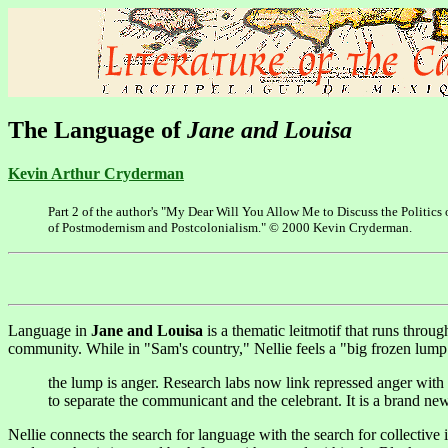
The Language of
Jane and Louisa
Kevin Arthur Cryderman
Part 2 of the author's "My Dear Will You Allow Me to Discuss the Politic
of Postmodernism and Postcolonialism." © 2000 Kevin Cryderman.
Language in
Jane and Louisa
is a thematic leitmotif that runs throu
community. While in "Sam's country," Nellie feels a "big frozen lump" 
the lump is anger. Research labs now link repressed anger with
to separate the communicant and the celebrant. It is a brand ne
Nellie connects the search for language with the search for collective