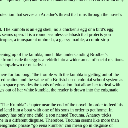
otection that serves an Ariadne's thread that runs through the novel's
ll. The kumbla is an egg shell, no a chicken's egg or a bird's egg
 its seams open. It is a round seamless calabash that protects you
copter, a transparent umbrella, a glassy marble, a comic strip
 opening up of the kumbla, much like understanding Brodber's
rom inside the egg is a rebirth into a wider arena of social relations.
the top-down or outside-in.
re for too long: "the trouble with the kumbla is getting out of the
f education and the value of a British-based colonial school system as
n space provides the tools of education that allow her to deal with
es out of her white kumbla, the reader is drawn into the enigmatic
n "The Kumbla" chapter near the end of the novel. In order to feed his
d lend him a boat with one of his sons in order to get home. In
 Anancy has only one child: a son named Tucuma. Anancy tricks
me in a different disguise. Therefore, Tucuma seems like more than
he enigmatic phrase "go eena kumbla" can mean go in disguise or