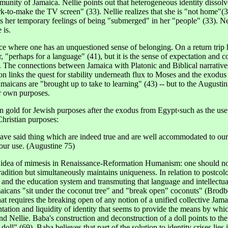
unity of Jamaica. Nellie points out that heterogeneous identity dissol
rk-to-make the TV screen" (33). Nellie realizes that she is "not home"(3
ts her temporary feelings of being "submerged" in her "people" (33). Nel
 is.
ace where one has an unquestioned sense of belonging. On a return trip 
r, "perhaps for a language" (41), but it is the sense of expectation and 
. The connections between Jamaica with Platonic and Biblical narratives
tion links the quest for stability underneath flux to Moses and the exod
maicans are "brought up to take to learning" (43) -- but to the Augustini
eir own purposes.
an gold for Jewish purposes after the exodus from Egypt‹such as the use
 Christian purposes:
 have said thing which are indeed true and are well accommodated to our 
our use. (Augustine 75)
s idea of mimesis in Renaissance-Reformation Humanism: one should not 
 tradition but simultaneously maintains uniqueness. In relation to postc
 and the education system and transmuting that language and intellectual
aicans "sit under the coconut tree" and "break open" coconuts" (Brodber
 that requires the breaking open of any notion of a unified collective Ja
entation and liquidity of identity that seems to provide the means by wh
 Nellie. Baba's construction and deconstruction of a doll points to the 
ll" (69). Baba believes that part of the solution to identity crises lies i