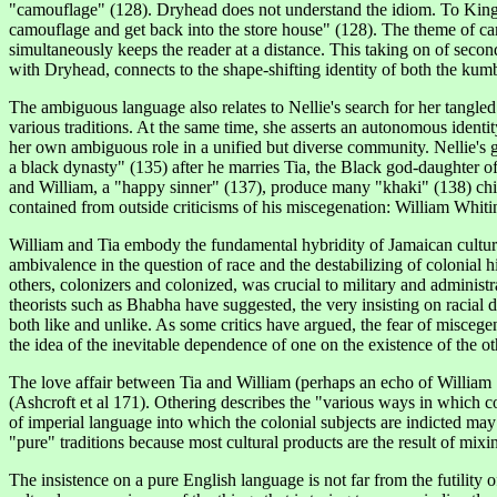
"camouflage" (128). Dryhead does not understand the idiom. To King Dr
camouflage and get back into the store house" (128). The theme of cam
simultaneously keeps the reader at a distance. This taking on of second
with Dryhead, connects to the shape-shifting identity of both the kum
The ambiguous language also relates to Nellie's search for her tangled
various traditions. At the same time, she asserts an autonomous identity 
her own ambiguous role in a unified but diverse community. Nellie's 
a black dynasty" (135) after he marries Tia, the Black god-daughter of
and William, a "happy sinner" (137), produce many "khaki" (138) child
contained from outside criticisms of his miscegenation: William Whitin
William and Tia embody the fundamental hybridity of Jamaican culture an
ambivalence in the question of race and the destabilizing of colonial h
others, colonizers and colonized, was crucial to military and administr
theorists such as Bhabha have suggested, the very insisting on racial
both like and unlike. As some critics have argued, the fear of miscege
the idea of the inevitable dependence of one on the existence of the ot
The love affair between Tia and William (perhaps an echo of William Sha
(Ashcroft et al 171). Othering describes the "various ways in which c
of imperial language into which the colonial subjects are indicted ma
"pure" traditions because most cultural products are the result of mixin
The insistence on a pure English
language
is not far from the futility