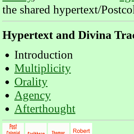
the shared hypertext/Postcol
Hypertext and
Divina Tra
Introduction
Multiplicity
Orality
Agency
Afterthought