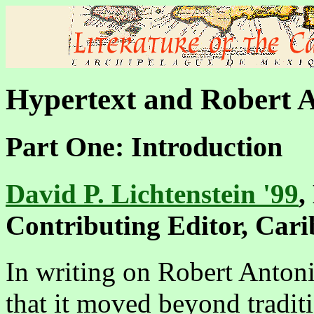
Hypertext and Robert 
Part One: Introduction
David P. Lichtenstein '99
,
Contributing Editor, Car
In writing on Robert Anton
that it moved beyond tradit