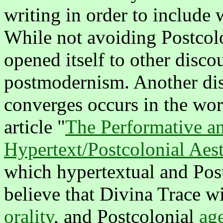
writing in order to include w
While not avoiding Postcolo
opened itself to other discou
postmodernism. Another di
converges occurs in the wor
article "
The Performative an
Hypertext/Postcolonial Aest
which hypertextual and Post
believe that Divina Trace w
orality
, and Postcolonial
ag