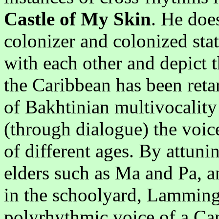
Castle of My Skin
. He doe
colonizer and colonized stat
with each other and depict 
the Caribbean has been retar
of Bakhtinian multivocality 
(through dialogue) the voice
of different ages. By attunin
elders such as Ma and Pa, a
in the schoolyard, Lamming 
polyrhythmic voice of a Ca