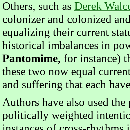
Others, such as
Derek Walco
colonizer and colonized and
equalizing their current st
historical imbalances in pow
Pantomime
, for instance) 
these two now equal current
and suffering that each ha
Authors have also used the 
politically weighted intent
instances of cross-rhythms 