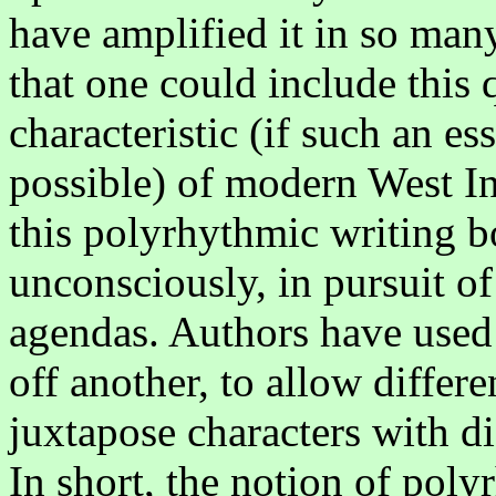
have amplified it in so many
that one could include this 
characteristic (if such an ess
possible) of modern West I
this polyrhythmic writing b
unconsciously, in pursuit of 
agendas. Authors have used 
off another, to allow differe
juxtapose characters with dif
In short, the notion of pol