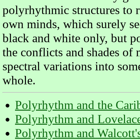
polyrhythmic structures to 
own minds, which surely see
black and white only, but po
the conflicts and shades of
spectral variations into so
whole.
Polyrhythm and the Cari
Polyrhythm and Lovelac
Polyrhythm and Walcott'