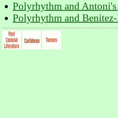
Polyrhythm and Antoni'
Polyrhythm and Benitez