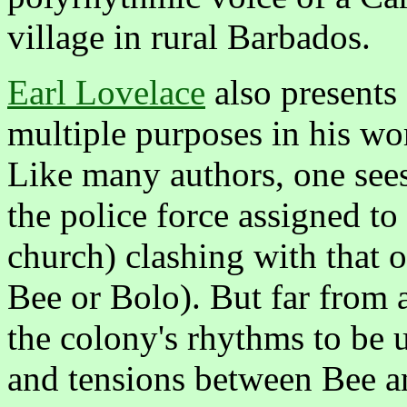
village in rural Barbados.
Earl Lovelace
also presents 
multiple purposes in his w
Like many authors, one sees 
the police force assigned to 
church) clashing with that o
Bee or Bolo). But far from 
the colony's rhythms to be u
and tensions between Bee an