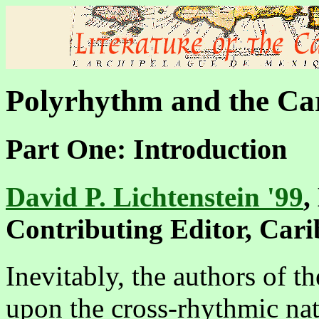
Polyrhythm and the Car
Part One: Introduction
David P. Lichtenstein '99
,
Contributing Editor, Car
Inevitably, the authors of t
upon the cross-rhythmic natu