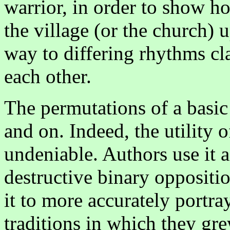
warrior, in order to show h
the village (or the church)
way to differing rhythms cl
each other.
The permutations of a basic
and on. Indeed, the utility
undeniable. Authors use it a
destructive binary opposit
it to more accurately portra
traditions in which they gr