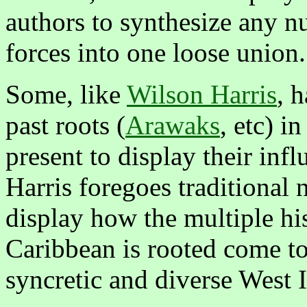
authors to synthesize any nu
forces into one loose union.
Some, like
Wilson Harris
, 
past roots (
Arawaks
, etc) i
present to display their inf
Harris foregoes traditional n
display how the multiple his
Caribbean is rooted come to
syncretic and diverse West 