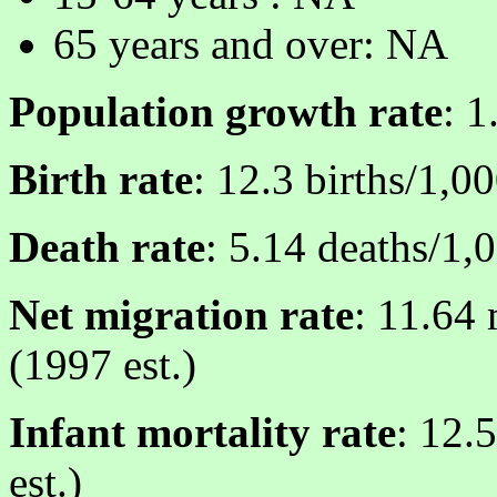
65 years and over: NA
Population growth rate
: 1
Birth rate
: 12.3 births/1,0
Death rate
: 5.14 deaths/1,
Net migration rate
: 11.64 
(1997 est.)
Infant mortality rate
: 12.
est.)