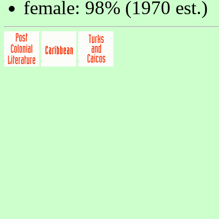
female: 98% (1970 est.)