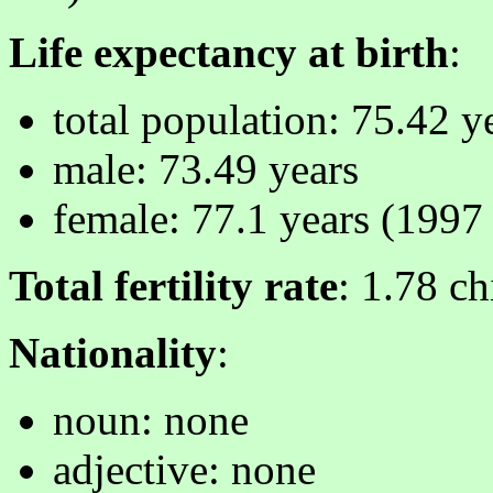
Life expectancy at birth
:
total population: 75.42 y
male: 73.49 years
female: 77.1 years (1997 
Total fertility rate
: 1.78 c
Nationality
:
noun: none
adjective: none