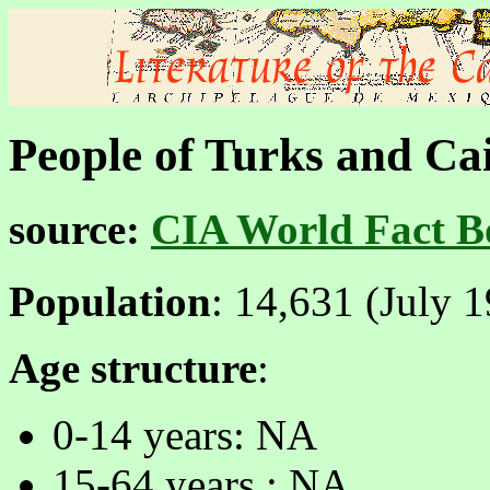
People of Turks and Ca
source:
CIA World Fact B
Population
: 14,631 (July 1
Age structure
:
0-14 years: NA
15-64 years : NA