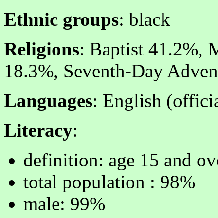
Ethnic groups
: black
Religions
: Baptist 41.2%, 
18.3%, Seventh-Day Advent
Languages
: English (offici
Literacy
:
definition: age 15 and ov
total population : 98%
male: 99%