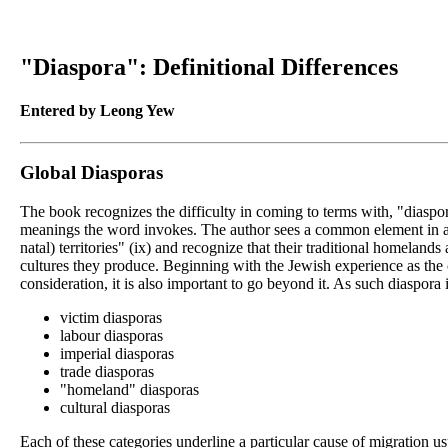
"Diaspora": Definitional Differences
Entered by Leong Yew
Global Diasporas
The book recognizes the difficulty in coming to terms with, "diaspora
meanings the word invokes. The author sees a common element in all 
natal) territories" (ix) and recognize that their traditional homeland
cultures they produce. Beginning with the Jewish experience as the or
consideration, it is also important to go beyond it. As such diaspora
victim diasporas
labour diasporas
imperial diasporas
trade diasporas
"homeland" diasporas
cultural diasporas
Each of these categories underline a particular cause of migration us