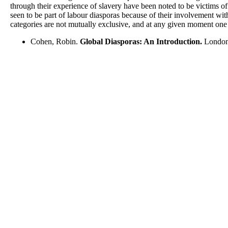
through their experience of slavery have been noted to be victims of 
seen to be part of labour diasporas because of their involvement wi
categories are not mutually exclusive, and at any given moment one d
Cohen, Robin.
Global Diasporas: An Introduction.
London