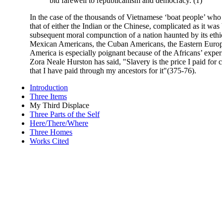
bid farewell to republicanism and democracy. (1)
In the case of the thousands of Vietnamese ‘boat people’ who 
that of either the Indian or the Chinese, complicated as it wa
subsequent moral compunction of a nation haunted by its ethic
Mexican Americans, the Cuban Americans, the Eastern European
America is especially poignant because of the Africans’ experi
Zora Neale Hurston has said, "Slavery is the price I paid for c
that I have paid through my ancestors for it"(375-76).
Introduction
Three Items
My Third Displace
Three Parts of the Self
Here/There/Where
Three Homes
Works Cited