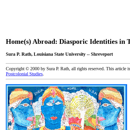
Home(s) Abroad: Diasporic Identities in 
Sura P. Rath, Louisiana State University -- Shreveport
Copyright © 2000 by Sura P. Rath, all rights reserved. This article 
Postcolonial Studies
.