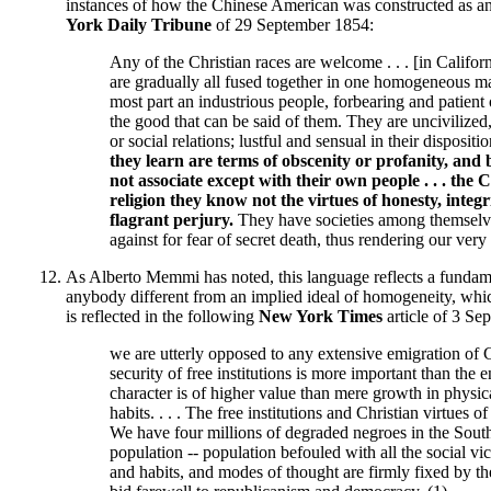
instances of how the Chinese American was constructed as an
York Daily Tribune
of 29 September 1854:
Any of the Christian races are welcome . . . [in Californ
are gradually all fused together in one homogeneous mas
most part an industrious people, forbearing and patient o
the good that can be said of them. They are uncivilized
or social relations; lustful and sensual in their disposit
they learn are terms of obscenity or profanity, and 
not associate except with their own people . . . the 
religion they know not the virtues of honesty, integ
flagrant perjury.
They have societies among themselve
against for fear of secret death, thus rendering our very
As Alberto Memmi has noted, this language reflects a fundamen
anybody different from an implied ideal of homogeneity, which
is reflected in the following
New York Times
article of 3 Se
we are utterly opposed to any extensive emigration of Ch
security of free institutions is more important than the
character is of higher value than mere growth in physica
habits. . . . The free institutions and Christian virtues
We have four millions of degraded negroes in the South . 
population -- population befouled with all the social vi
and habits, and modes of thought are firmly fixed by th