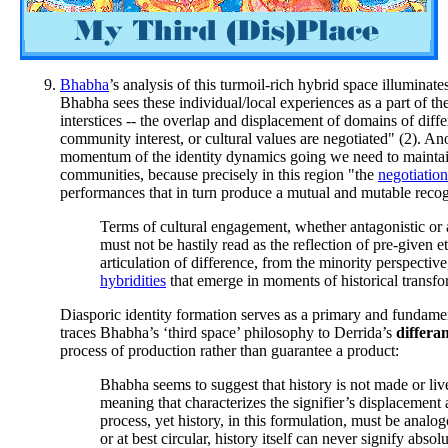
Bhabha
’s analysis of this turmoil-rich hybrid space illumina
Bhabha sees these individual/local experiences as a part of the
interstices -- the overlap and displacement of domains of diffe
community interest, or cultural values are negotiated" (2). An
momentum of the identity dynamics going we need to maintain 
communities, because precisely in this region "the
negotiation
performances that in turn produce a mutual and mutable recogni
Terms of cultural engagement, whether antagonistic or a
must not be hastily read as the reflection of pre-given eth
articulation of difference, from the minority perspectiv
hybridities
that emerge in moments of historical transfo
Diasporic identity formation serves as a primary and fundamen
traces Bhabha’s ‘third space’ philosophy to Derrida’s
differa
process of production rather than guarantee a product:
Bhabha seems to suggest that history is not made or live
meaning that characterizes the signifier’s displacement 
process, yet history, in this formulation, must be analogo
or at best circular, history itself can never signify abs