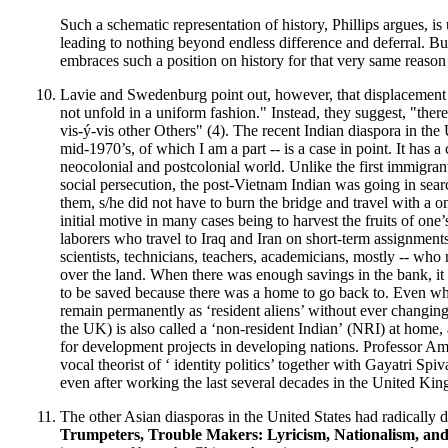
Such a schematic representation of history, Phillips argues, is 
leading to nothing beyond endless difference and deferral. Bu
embraces such a position on history for that very same reason
Lavie and Swedenburg point out, however, that displacement 
not unfold in a uniform fashion." Instead, they suggest, "there
vis-ý-vis other Others" (4). The recent Indian diaspora in the 
mid-1970’s, of which I am a part -- is a case in point. It has a
neocolonial and postcolonial world. Unlike the first immigran
social persecution, the post-Vietnam Indian was going in searc
them, s/he did not have to burn the bridge and travel with a o
initial motive in many cases being to harvest the fruits of on
laborers who travel to Iraq and Iran on short-term assignment
scientists, technicians, teachers, academicians, mostly -- who
over the land. When there was enough savings in the bank, it 
to be saved because there was a home to go back to. Even when
remain permanently as ‘resident aliens’ without ever changing 
the UK) is also called a ‘non-resident Indian’
(NRI) at home, 
for development projects in developing nations. Professor A
vocal theorist of ‘ identity politics’ together with Gayatri Spi
even after working the last several decades in the United Ki
The other Asian diasporas in the United States had radically di
Trumpeters, Trouble Makers: Lyricism, Nationalism, and