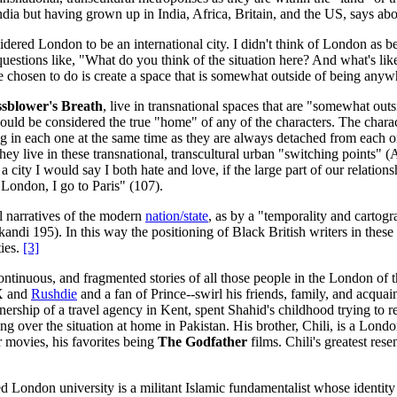
ndia but having grown up in India, Africa, Britain, and the US, says abo
dered London to be an international city. I didn't think of London as bein
uestions like, "What do you think of the situation here? And what's like
ve chosen to do is create a space that is somewhat outside of being anyw
sblower's Breath
, live in transnational spaces that are "somewhat o
could be considered the true "home" of any of the characters. The cha
ng in each one at the same time as they are always detached from each 
 live in these transnational, transcultural urban "switching points" (
 a city I would say I both hate and love, if the large part of our relati
 London, I go to Paris" (107).
al narratives of the modern
nation/state
, as by a "temporality and cartog
andi 195). In this way the positioning of Black British writers in these t
ties.
[3]
ntinuous, and fragmented stories of all those people in the London of t
 X and
Rushdie
and a fan of Prince--swirl his friends, family, and acquaint
rship of a travel agency in Kent, spent Shahid's childhood trying to r
ing over the situation at home in Pakistan. His brother, Chili, is a Lo
 movies, his favorites being
The Godfather
films. Chili's greatest rese
London university is a militant Islamic fundamentalist whose identity 