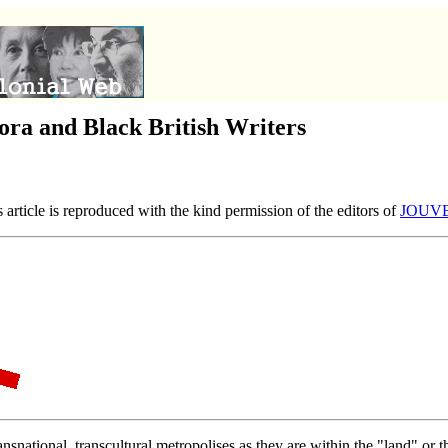
ora and Black British Writers
article is reproduced with the kind permission of the editors of
JOUVERT
ransnational, transcultural metropolises as they are within the "land" or 