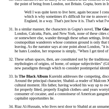
the point of being from London, not Britain. Gupta, born in I
Well I was quite keen to live here, again because I consi
which is why sometimes it's difficult for me to answer q
England, in a way. That's just how it is. That's what I'
In a similar manner, the characters in Gupta's novel,
The Glas
London, Calcutta, Paris, and New York, none of these cities 
or somewhere else, wander through these urban settings, livi
cosmopolitan wanderers whose common ground is only that they
leaving. As the narrator says at one point about London, "it is
he hates London, her response is simply, "When I get tired of
These urban spaces, then, are constituted not by the tradition
mythologies of origins, of home, of unique subjectivities" (Gik
new paradigms through which to consider postimperial identi
In
The Black Album
Kureishi addresses the competing, disco
Around the principal character, Shahid--a reader of Malcom
cultural moment. His father, having worked his way up to owne
for properly fitted, properly English clothes--and years worry
consumer of cocaine, and a connoisseur of American gangster
capitalist opportunities lie.
Riaz Al-Hussain, who lives next door to Shahid at an unnamed 