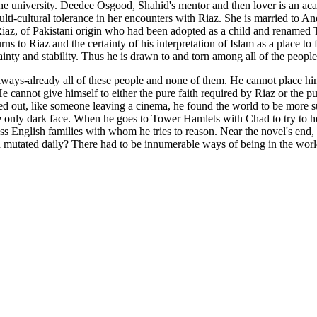
he university. Deedee Osgood, Shahid's mentor and then lover is an ac
multi-cultural tolerance in her encounters with Riaz. She is married t
 Riaz, of Pakistani origin who had been adopted as a child and renamed
 to Riaz and the certainty of his interpretation of Islam as a place to fi
tainty and stability. Thus he is drawn to and torn among all of the people
always-already all of these people and none of them. He cannot place hi
t. He cannot give himself to either the pure faith required by Riaz or t
ked out, like someone leaving a cinema, he found the world to be more
the only dark face. When he goes to Tower Hamlets with Chad to try to he
ss English families with whom he tries to reason. Near the novel's end,
d mutated daily? There had to be innumerable ways of being in the worl