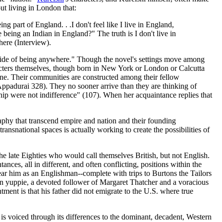
ut living in London that:
g part of England. . .I don't feel like I live in England,
 being an Indian in England?" The truth is I don't live in
here (Interview).
utside of being anywhere." Though the novel's settings move among
racters themselves, though born in New York or London or Calcutta
one. Their communities are constructed among their fellow
Appadurai 328). They no sooner arrive than they are thinking of
onship were not indifference" (107). When her acquaintance replies that
raphy that transcend empire and nation and their founding
ransnational spaces is actually working to create the possibilities of
he late Eighties who would call themselves British, but not English.
ances, all in different, and often conflicting, positions within the
ear him as an Englishman--complete with trips to Burtons the Tailors
ndon yuppie, a devoted follower of Margaret Thatcher and a voracious
ntment is that his father did not emigrate to the U.S. where true
is voiced through its differences to the dominant, decadent, Western