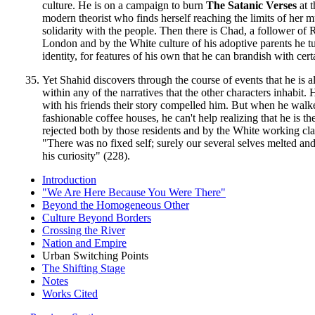
culture. He is on a campaign to burn
The Satanic Verses
at t
modern theorist who finds herself reaching the limits of her 
solidarity with the people. Then there is Chad, a follower of
London and by the White culture of his adoptive parents he turns
identity, for features of his own that he can brandish with cer
Yet Shahid discovers through the course of events that he is 
within any of the narratives that the other characters inhabi
with his friends their story compelled him. But when he wal
fashionable coffee houses, he can't help realizing that he is 
rejected both by those residents and by the White working cla
"There was no fixed self; surely our several selves melted an
his curiosity" (228).
Introduction
"We Are Here Because You Were There"
Beyond the Homogeneous Other
Culture Beyond Borders
Crossing the River
Nation and Empire
Urban Switching Points
The Shifting Stage
Notes
Works Cited