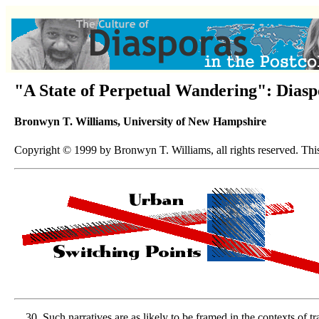
"A State of Perpetual Wandering": Diasp
Bronwyn T. Williams, University of New Hampshire
Copyright © 1999 by Bronwyn T. Williams, all rights reserved. This 
Such narratives are as likely to be framed in the contexts of t