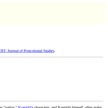
: Journal of Postcolonial Studies
.
the "nation."
Kureishi
's characters, and Kureishi himself, often make