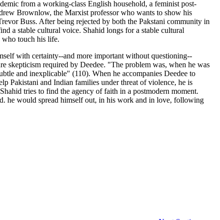
ademic from a working-class English household, a feminist post-
o Andrew Brownlow, the Marxist professor who wants to show his
 Trevor Buss. After being rejected by both the Pakstani community in
nd a stable cultural voice. Shahid longs for a stable cultural
 who touch his life.
mself with certainty--and more important without questioning--
he pure skepticism required by Deedee. "The problem was, when he was
 subtle and inexplicable" (110). When he accompanies Deedee to
lp Pakistani and Indian families under threat of violence, he is
 Shahid tries to find the agency of faith in a postmodern moment.
d. he would spread himself out, in his work and in love, following