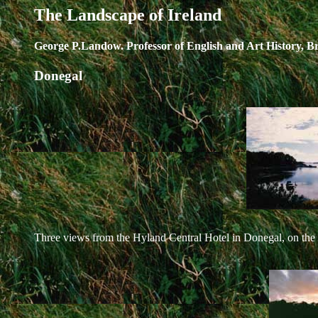
The Landscape of Ireland
George P.Landow. Professor of English and Art History, B
Donegal
Three views from the Hyland Central Hotel in Donegal, on the