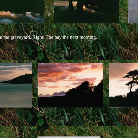
m the graveyard. Right: The bay the next morning.