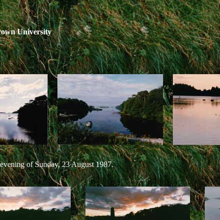
rown University
 evening of Sunday, 23 August 1987.