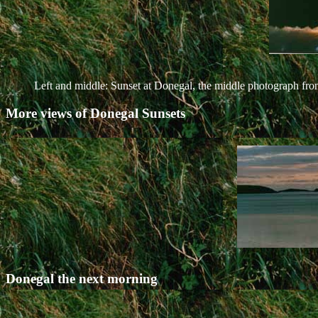
Left and middle: Sunset at Donegal, the middle photograph fro
More views of Donegal Sunsets
Donegal the next morning