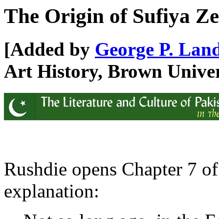
The Origin of Sufiya Z
[Added by
George P. Lan
Art History, Brown Univer
Rushdie opens Chapter 7 o
explanation: