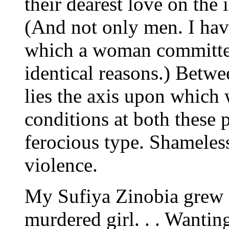
their dearest love on the 
(And not only men. I have
which a woman committed 
identical reasons.) Betw
lies the axis upon which 
conditions at both these 
ferocious type. Shameless
violence.
My Sufiya Zinobia grew o
murdered girl. . . Wantin