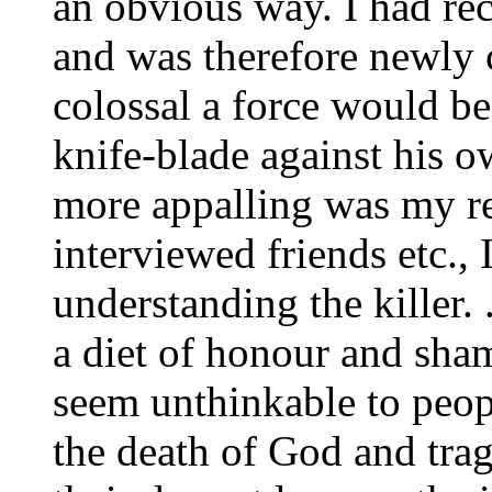
an obvious way. I had re
and was therefore newly 
colossal a force would be
knife-blade against his 
more appalling was my rea
interviewed friends etc., 
understanding the killer.
a diet of honour and sham
seem unthinkable to peopl
the death of God and trag