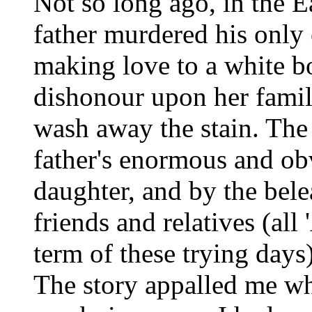
Not so long ago, in the E
father murdered his only 
making love to a white b
dishonour upon her famil
wash away the stain. The 
father's enormous and ob
daughter, and by the bele
friends and relatives (all
term of these trying days)
The story appalled me whe