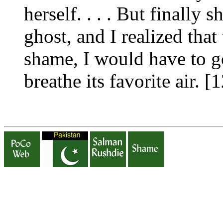
herself. . . . But finally
ghost, and I realized that
shame, I would have to go
breathe its favorite air. 