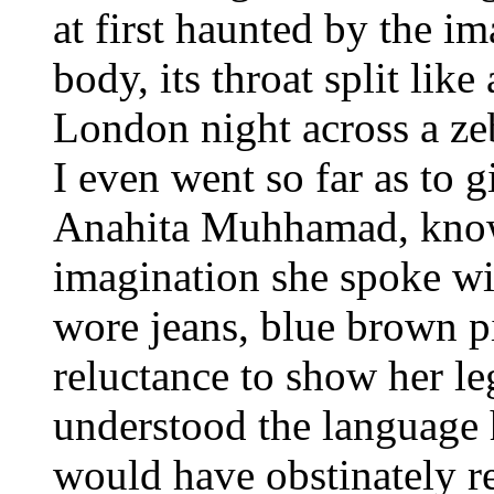
at first haunted by the i
body, its throat split like
London night across a zebr
I even went so far as to g
Anahita Muhhamad, know
imagination she spoke wi
wore jeans, blue brown pi
reluctance to show her le
understood the language 
would have obstinately re