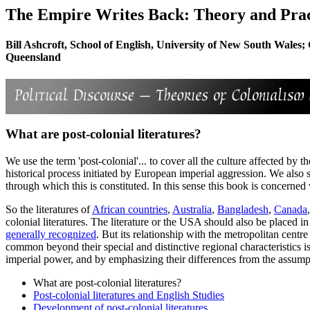
The Empire Writes Back: Theory and Pract
Bill Ashcroft, School of English, University of New South Wales; 
Queensland
What are post-colonial literatures?
We use the term 'post-colonial'... to cover all the culture affected by
historical process initiated by European imperial aggression. We also s
through which this is constituted. In this sense this book is concerned
So the literatures of
African countries
,
Australia
,
Bangladesh
,
Canada
colonial literatures. The literature or the USA should also be placed in
generally recognized
. But its relationship with the metropolitan centr
common beyond their special and distinctive regional characteristics i
imperial power, and by emphasizing their differences from the assumpti
What are post-colonial literatures?
Post-colonial literatures and English Studies
Development of post-colonial literatures