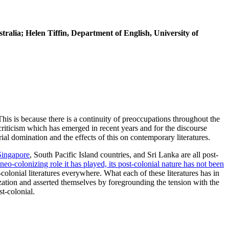
tralia; Helen Tiffin, Department of English, University of
 This is because there is a continuity of preoccupations throughout the
 criticism which has emerged in recent years and for the discourse
rial domination and the effects of this on contemporary literatures.
Singapore
, South Pacific Island countries, and Sri Lanka are all post-
neo-colonizing role it has played, its post-colonial nature has not been
-colonial literatures everywhere. What each of these literatures has in
ization and asserted themselves by foregrounding the tension with the
t-colonial.