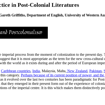
ice in Post-Colonial Literatures
Gareth Griffiths, Department of English, University of Western Aus
 the imperial process from the moment of colonization to the present day.
uggest that it is most appropriate as the term for the new cross-cultural
 with the world as it exists during and after the period of European impe
,
Caribbean countries
,
India
, Malaysia, Malta,
New Zealand
,
Pakistan
,
 this category.
Perhaps because of its current position of power, and the 
e as it evolved over the last two centuries has been paradigmatic for Post
s that they emerged in their present form out of the experience of colon
ons of the imperial centre. It is this which makes them distinctively pos