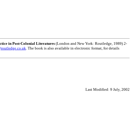
ice in Post-Colonial Literatures
(London and New York: Routledge, 1989) 2-
routledge.co.uk
. The book is also available in electronic format, for details
Last Modified:
9 July, 2002