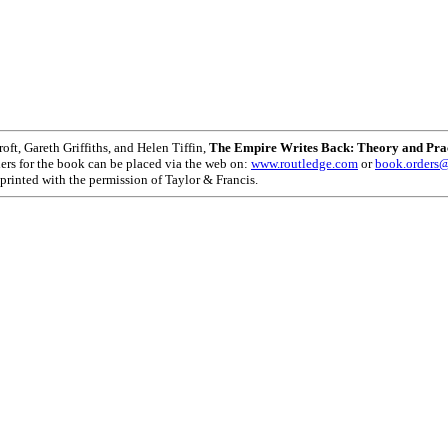
oft, Gareth Griffiths, and Helen Tiffin,
The Empire Writes Back: Theory and Pract
ers for the book can be placed via the web on:
www.routledge.com
or
book.orders@
reprinted with the permission of Taylor & Francis.