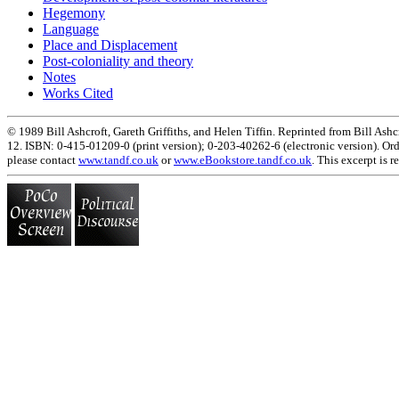
Hegemony
Language
Place and Displacement
Post-coloniality and theory
Notes
Works Cited
© 1989 Bill Ashcroft, Gareth Griffiths, and Helen Tiffin. Reprinted from Bill Ashcr
12. ISBN: 0-415-01209-0 (print version); 0-203-40262-6 (electronic version). Ord
please contact
www.tandf.co.uk
or
www.eBookstore.tandf.co.uk
. This excerpt is 