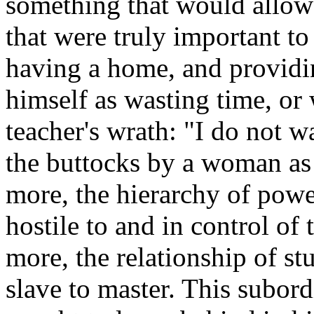
something that would allow 
that were truly important t
having a home, and providin
himself as wasting time, or 
teacher's wrath: "I do not 
the buttocks by a woman as 
more, the hierarchy of powe
hostile to and in control of
more, the relationship of st
slave to master. This subor