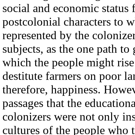
social and economic status 
postcolonial characters to 
represented by the colonizer
subjects, as the one path to
which the people might rise
destitute farmers on poor l
therefore, happiness. However
passages that the educationa
colonizers were not only ins
cultures of the people who 