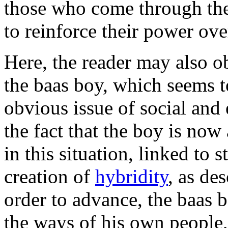
those who come through the 
to reinforce their power ove
Here, the reader may also 
the baas boy, which seems 
obvious issue of social and
the fact that the boy is now
in this situation, linked to 
creation of
hybridity
, as de
order to advance, the baas 
the ways of his own people,