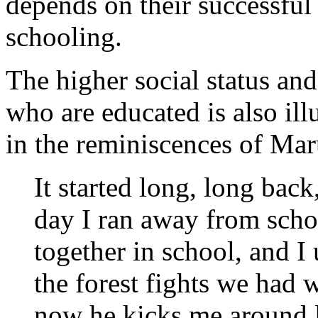
depends on their successful
schooling.
The higher social status and
who are educated is also ill
in the reminiscences of Ma
It started long, long back
day I ran away from scho
together in school, and I
the forest fights we had 
now he kicks me around l