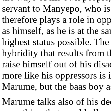
servant to Manyepo, who is 
therefore plays a role in op
as himself, as he is at the s
highest status possible. Th
hybridity that results from 
raise himself out of his di
more like his oppressors is 
Marume, but the baas boy a
Marume talks also of his dec