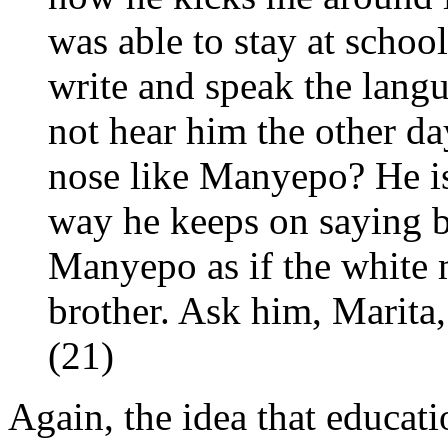
was able to stay at scho
write and speak the lang
not hear him the other da
nose like Manyepo? He is
way he keeps on saying b
Manyepo as if the white 
brother. Ask him, Marita, I
(21)
Again, the idea that educati