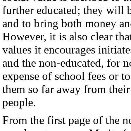
further educated; they will 
and to bring both money and
However, it is also clear th
values it encourages initiat
and the non-educated, for no
expense of school fees or to
them so far away from their
people.
From the first page of the no