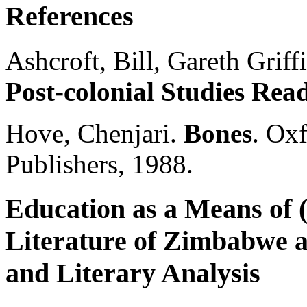
References
Ashcroft, Bill, Gareth Griff
Post-colonial Studies Rea
Hove, Chenjari.
Bones
. Ox
Publishers, 1988.
Education as a Means of (
Literature of Zimbabwe a
and Literary Analysis