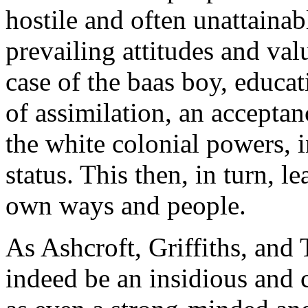
hostile and often unattaina
prevailing attitudes and valu
case of the baas boy, educat
of assimilation, an accepta
the white colonial powers, i
status. This then, in turn, l
own ways and people.
As Ashcroft, Griffiths, and 
indeed be an insidious and c