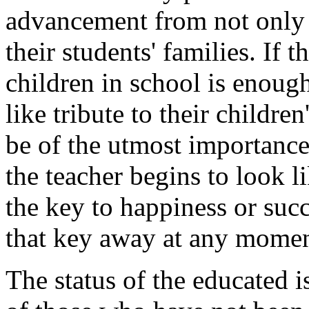
advancement from not only t
their students' families. If t
children in school is enoug
like tribute to their childre
be of the utmost importance 
the teacher begins to look l
the key to happiness or succ
that key away at any momen
The status of the educated i