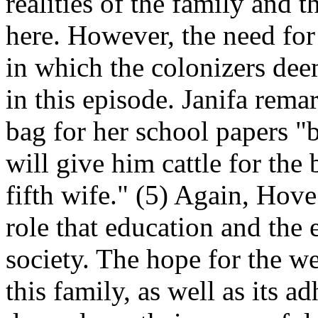
realities of the family and 
here. However, the need for
in which the colonizers deem
in this episode. Janifa rema
bag for her school papers "
will give him cattle for the
fifth wife." (5) Again, Hove 
role that education and the 
society. The hope for the we
this family, as well as its 