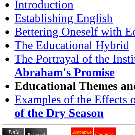
Introduction
Establishing English
Bettering Oneself with E
The Educational Hybrid
The Portrayal of the Inst
Abraham's Promise
Educational Themes and
Examples of the Effects 
of the Dry Season