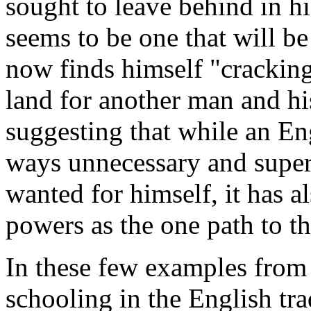
sought to leave behind in h
seems to be one that will be 
now finds himself "cracking
land for another man and his
suggesting that while an E
ways unnecessary and superf
wanted for himself, it has a
powers as the one path to th
In these few examples from 
schooling in the English tra