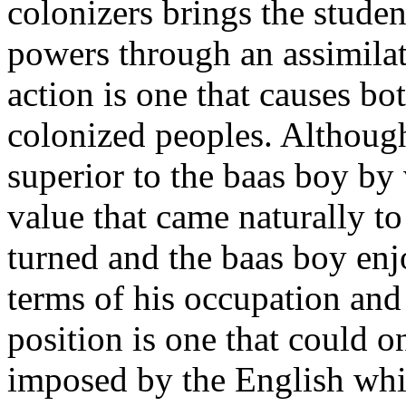
colonizers brings the student
powers through an assimilat
action is one that causes bot
colonized peoples. Althou
superior to the baas boy by 
value that came naturally t
turned and the baas boy enjo
terms of his occupation and 
position is one that could 
imposed by the English whi