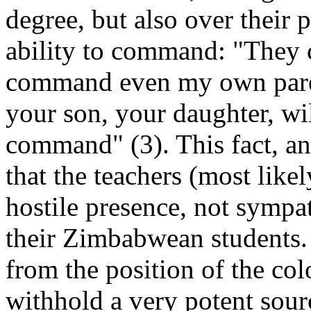
degree, but also over their 
ability to command: "The
command even my own parents
your son, your daughter, wil
command" (3). This fact, and
that the teachers (most like
hostile presence, not sympat
their Zimbabwean students. 
from the position of the col
withhold a very potent sour