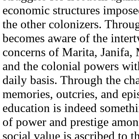
economic structures impos
the other colonizers. Throug
becomes aware of the intertw
concerns of Marita, Janifa,
and the colonial powers wi
daily basis. Through the cha
memories, outcries, and epis
education is indeed somethi
of power and prestige amon
social value is ascribed to 