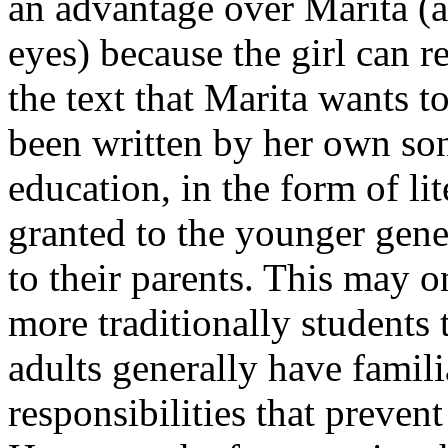
an advantage over Marita (at
eyes) because the girl can r
the text that Marita wants to
been written by her own son,
education, in the form of lit
granted to the younger gene
to their parents. This may o
more traditionally students
adults generally have famil
responsibilities that preven