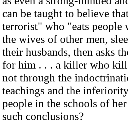
as even a strong-minded and
can be taught to believe th
terrorist" who "eats people w
the wives of other men, sle
their husbands, then asks the
for him . . . a killer who ki
not through the indoctrinat
teachings and the inferiorit
people in the schools of he
such conclusions?