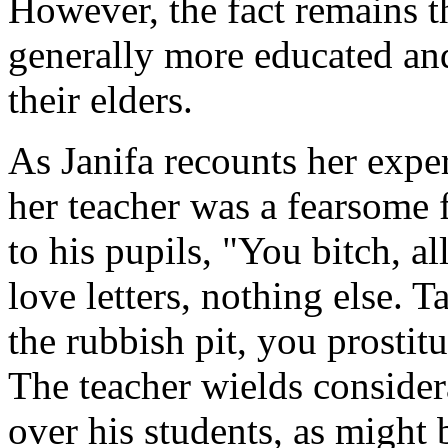
However, the fact remains t
generally more educated and
their elders.
As Janifa recounts her exper
her teacher was a fearsome 
to his pupils, "You bitch, a
love letters, nothing else. T
the rubbish pit, you prostitut
The teacher wields conside
over his students, as might 