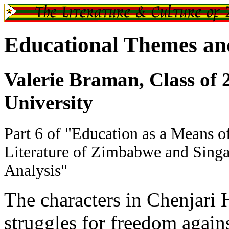
Educational Themes and
Valerie Braman, Class of 
University
Part 6 of "Education as a Means of
Literature of Zimbabwe and Singa
Analysis"
The characters in Chenjari
struggles for freedom agains