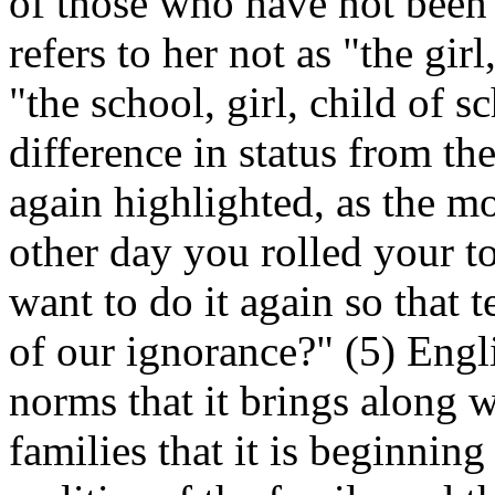
of those who have not been 
refers to her not as "the gir
"the school, girl, child of s
difference in status from the
again highlighted, as the 
other day you rolled your t
want to do it again so that 
of our ignorance?" (5) Engl
norms that it brings along wi
families that it is beginning