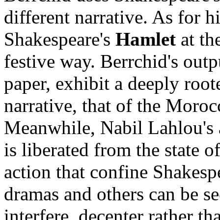
different narrative. As for 
Shakespeare's
Hamlet
at th
festive way. Berrchid's outpu
paper, exhibit a deeply root
narrative, that of the Moroc
Meanwhile, Nabil Lahlou's
is liberated from the state o
action that confine Shakesp
dramas and others can be seen
interfere, decenter rather t