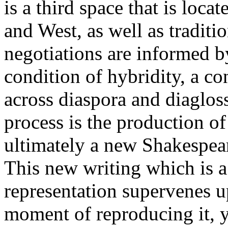
is a third space that is loc
and West, as well as tradit
negotiations are informed 
condition of hybridity, a con
across diaspora and diagloss
process is the production o
ultimately a new Shakespea
This new writing which is a
representation supervenes u
moment of reproducing it, y