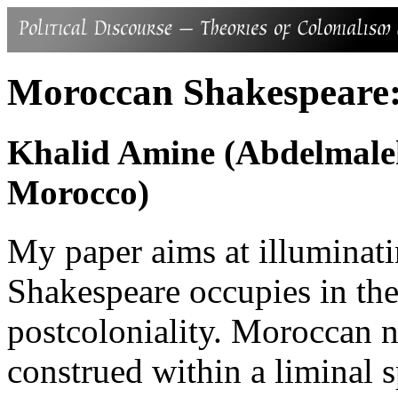
Moroccan Shakespeare
Khalid Amine (Abdelmalek
Morocco)
My paper aims at illuminati
Shakespeare occupies in th
postcoloniality. Moroccan n
construed within a liminal s