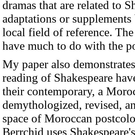
dramas that are related to S
adaptations or supplements 
local field of reference. Th
have much to do with the po
My paper also demonstrates 
reading of Shakespeare hav
their contemporary, a Moroc
demythologized, revised, an
space of Moroccan postcolo
Berrchid uses Shakespeare's