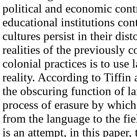
political and economic cont
educational institutions con
cultures persist in their dis
realities of the previously 
colonial practices is to us
reality. According to Tiffin
the obscuring function of la
process of erasure by which
from the language to the fie
is an attempt, in this paper,