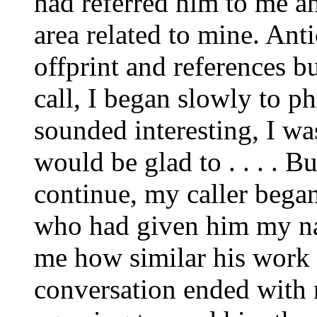
had referred him to me an
area related to mine. Ant
offprint and references b
call, I began slowly to p
sounded interesting, I wa
would be glad to . . . . B
continue, my caller bega
who had given him my na
me how similar his work 
conversation ended with 