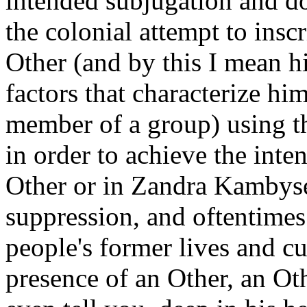
intended subjugation and do
the colonial attempt to inscr
Other (and by this I mean hi
factors that characterize hi
member of a group) using th
in order to achieve the inte
Other or in Zandra Kambyse
suppression, and oftentimes 
people's former lives and c
presence of an Other, an Ot