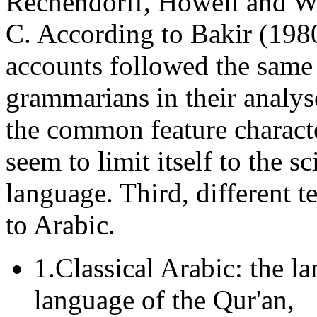
Rechendorff, Howell and Wri
C. According to Bakir (1980
accounts followed the same 
grammarians in their analy
the common feature characte
seem to limit itself to the sc
language. Third, different t
to Arabic.
1.Classical Arabic: the l
language of the Qur'an,