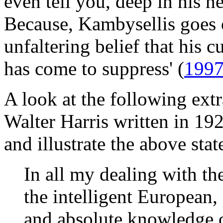
even tell you, deep in his he
Because, Kambysellis goes o
unfaltering belief that his c
has come to suppress' (
199
A look at the following ext
Walter Harris written in 19
and illustrate the above sta
In all my dealing with th
the intelligent European,
and absolute knowledge o