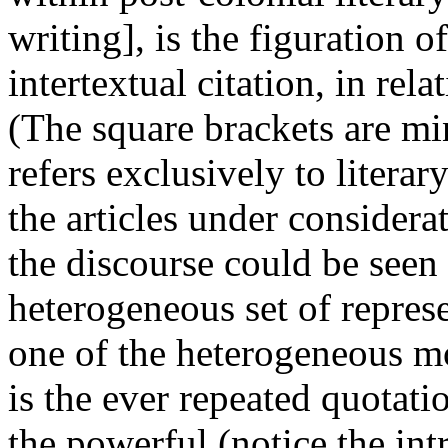
writing], is the figuration of
intertextual citation, in rela
(The square brackets are m
refers exclusively to literar
the articles under considerat
the discourse could be seen
heterogeneous set of repres
one of the heterogeneous mod
is the ever repeated quotatio
the powerful (notice the in