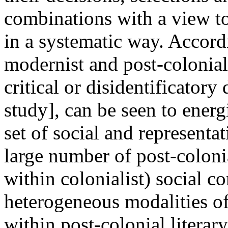
combinations with a view to
in a systematic way. Accord
modernist and post-colonial 
critical or disidentificatory
study], can be seen to ener
set of social and representa
large number of post-coloni
within colonialist) social co
heterogeneous modalities of
within post-colonial literary