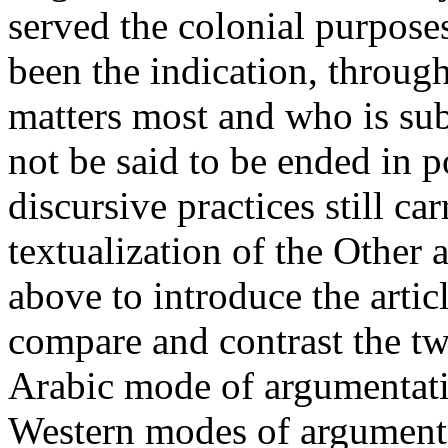
served the colonial purpose
been the indication, throug
matters most and who is sub
not be said to be ended in p
discursive practices still car
textualization of the Other 
above to introduce the articl
compare and contrast the t
Arabic mode of argumentatio
Western modes of argument 