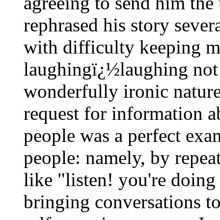
agreeing to send him the
rephrased his story sever
with difficulty keeping 
laughingï¿½laughing not 
wonderfully ironic nature
request for information 
people was a perfect ex
people: namely, by repeat
like "listen! you're doing
bringing conversations t