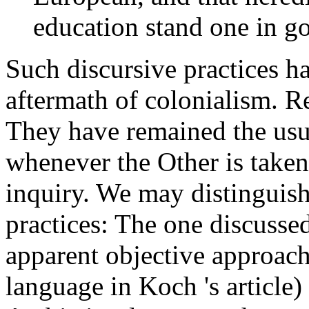
education stand one in goo
Such discursive practices h
aftermath of colonialism. Re
They have remained the us
whenever the Other is taken 
inquiry. We may distinguish
practices: The one discussed
apparent objective approach
language in Koch 's article)