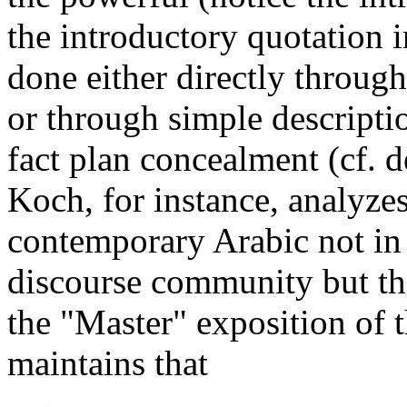
the introductory quotation 
done either directly throu
or through simple descripti
fact plan concealment (cf. 
Koch, for instance, analyzes
contemporary Arabic not in t
discourse community but the
the "Master" exposition of 
maintains that