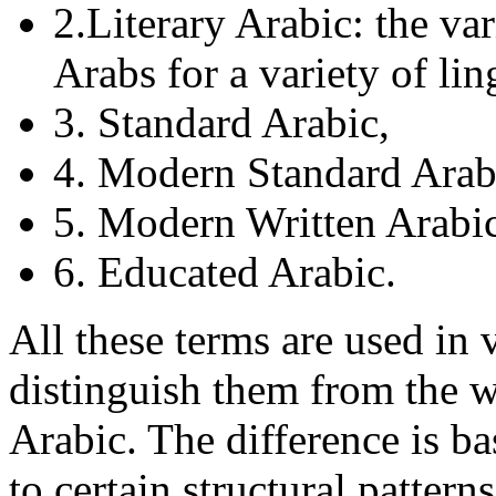
2.Literary Arabic: the va
Arabs for a variety of lin
3. Standard Arabic,
4. Modern Standard Ara
5. Modern Written Arabic
6. Educated Arabic.
All these terms are used in 
distinguish them from the 
Arabic. The difference is ba
to certain structural patter