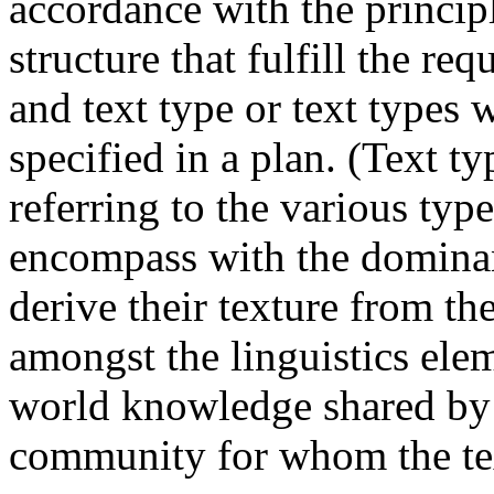
accordance with the princip
structure that fulfill the re
and text type or text types 
specified in a plan. (Text ty
referring to the various type
encompass with the domina
derive their texture from th
amongst the linguistics elem
world knowledge shared by 
community for whom the te