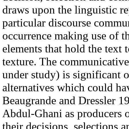
draws upon the linguistic re
particular discourse commu
occurrence making use of th
elements that hold the text t
texture. The communicative 
under study) is significant
alternatives which could hav
Beaugrande and Dressler 19
Abdul-Ghani as producers o
their decisions, selections a