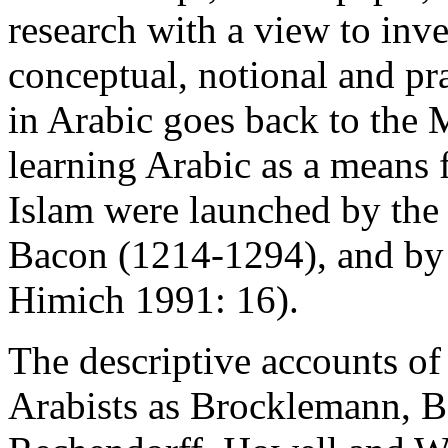
research with a view to inve
conceptual, notional and pr
in Arabic goes back to the 
learning Arabic as a means 
Islam were launched by the
Bacon (1214-1294), and by 
Himich 1991: 16).
The descriptive accounts o
Arabists as Brocklemann, Be