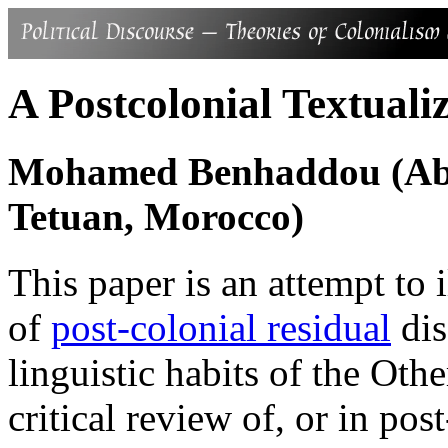
A Postcolonial Textuali
Mohamed Benhaddou (Abde
Tetuan, Morocco)
This paper is an attempt to il
of
post-colonial residual
dis
linguistic habits of the Other
critical review of, or in pos