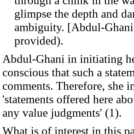
through a chink in the wa
glimpse the depth and dar
ambiguity. [Abdul-Ghani, 
provided).
Abdul-Ghani in initiating he
conscious that such a state
comments. Therefore, she im
'statements offered here ab
any value judgments' (1).
What is of interest in this 