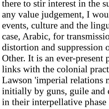
there to stir interest in the 
any value judgement, I woul
events, culture and the lingu
case, Arabic, for transmiss
distortion and suppression o
Other. It is an ever-present 
links with the colonial prac
Lawson 'imperial relations 
initially by guns, guile and
in their interpellative phase