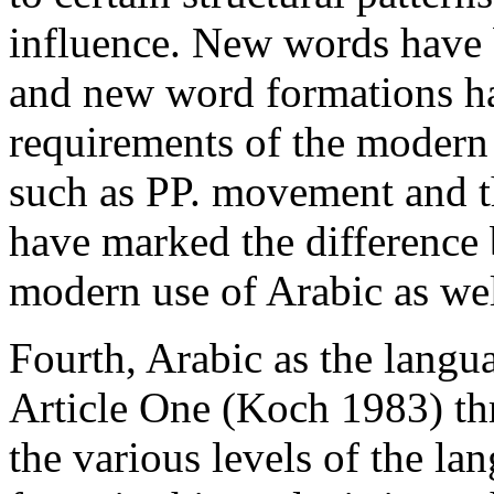
influence. New words have
and new word formations ha
requirements of the modern a
such as PP. movement and t
have marked the difference 
modern use of Arabic as wel
Fourth, Arabic as the langua
Article One (Koch 1983) thr
the various levels of the la