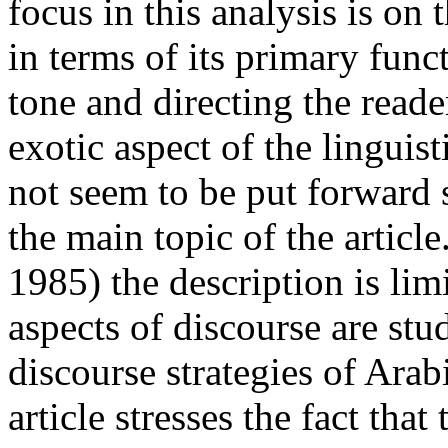
focus in this analysis is on
in terms of its primary func
tone and directing the reade
exotic aspect of the linguis
not seem to be put forward 
the main topic of the articl
1985) the description is lim
aspects of discourse are stu
discourse strategies of Arab
article stresses the fact that