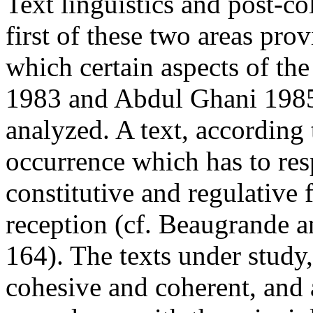
Text linguistics and post-co
first of these two areas prov
which certain aspects of th
1983 and Abdul Ghani 1985
analyzed. A text, according
occurrence which has to res
constitutive and regulative 
reception (cf. Beaugrande a
164). The texts under study,
cohesive and coherent, and a