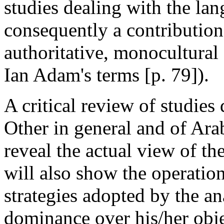
studies dealing with the lan
consequently a contribution
authoritative, monocultural
Ian Adam's terms [p. 79]).
A critical review of studies
Other in general and of Arab
reveal the actual view of the
will also show the operatio
strategies adopted by the an
dominance over his/her obje