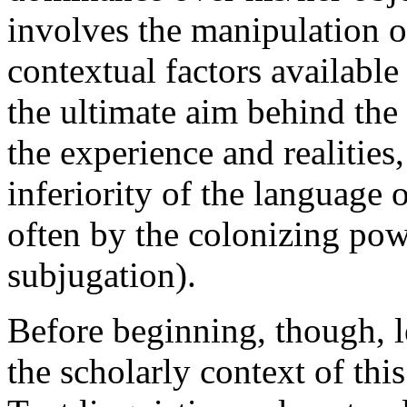
involves the manipulation of
contextual factors available
the ultimate aim behind the p
the experience and realities,
inferiority of the language 
often by the colonizing powe
subjugation).
Before beginning, though, l
the scholarly context of this