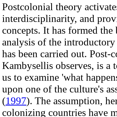
Postcolonial theory activate
interdisciplinarity, and pro
concepts. It has formed the
analysis of the introductory
has been carried out. Post-
Kambysellis observes, is a 
us to examine 'what happen
upon one of the culture's as
(
1997
). The assumption, her
colonizing countries have m