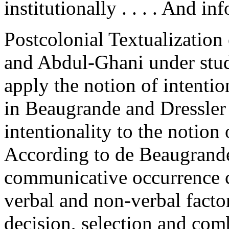
institutionally . . . . And inf
Postcolonial Textualization 
and Abdul-Ghani under stud
apply the notion of intentio
in Beaugrande and Dressler 
intentionality to the notion 
According to de Beaugrande 
communicative occurrence c
verbal and non-verbal factor
decision, selection and com