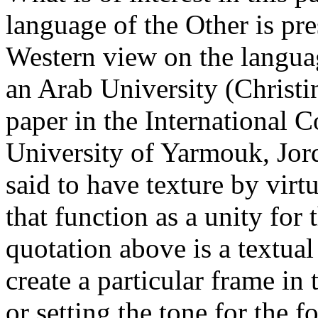
language of the Other is pr
Western view on the languag
an Arab University (Christi
paper in the International 
University of Yarmouk, Jord
said to have texture by virt
that function as a unity for
quotation above is a textual
create a particular frame in 
or setting the tone for the