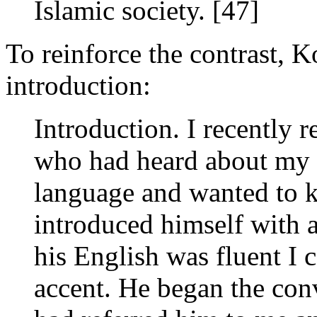
Islamic society. [47]
To reinforce the contrast, 
introduction:
Introduction. I recently 
who had heard about my 
language and wanted to k
introduced himself with 
his English was fluent I c
accent. He began the co