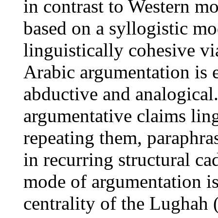
in contrast to Western m
based on a syllogistic m
linguistically cohesive v
Arabic argumentation is e
abductive and analogical.
argumentative claims ling
repeating them, paraphra
in recurring structural ca
mode of argumentation is 
centrality of the Lughah 