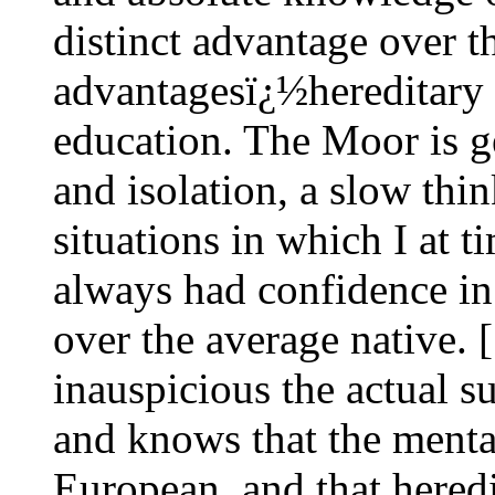
distinct advantage over t
advantagesï¿½hereditary 
education. The Moor is g
and isolation, a slow thin
situations in which I at 
always had confidence in
over the average native. 
inauspicious the actual s
and knows that the mental
European, and that heredi