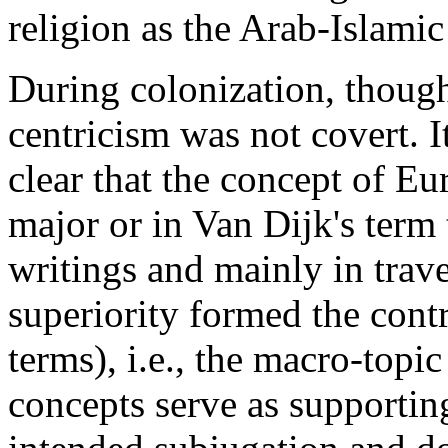
religion as the Arab-Islam
During colonization, though
centricism was not covert. 
clear that the concept of Eu
major or in Van Dijk's term
writings and mainly in travel
superiority formed the contro
terms), i.e., the macro-topi
concepts serve as supporting