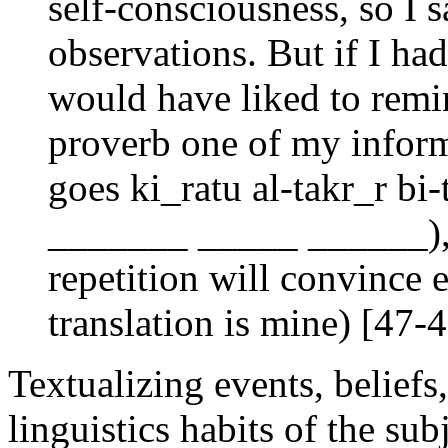
self-consciousness, so I 
observations. But if I had
would have liked to remi
proverb one of my inform
goes ki_ratu al-takr_r bi
_______ _____ ______), 
repetition will convince 
translation is mine) [47-
Textualizing events, beliefs,
linguistics habits of the s