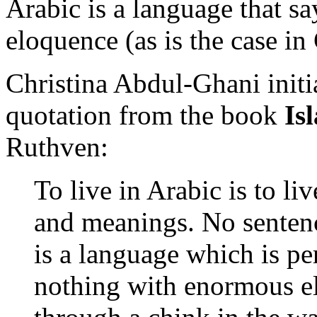
Arabic is a language that s
eloquence (as is the case in
Christina Abdul-Ghani initia
quotation from the book
Is
Ruthven:
To live in Arabic is to liv
and meanings. No sentenc
is a language which is pe
nothing with enormous e