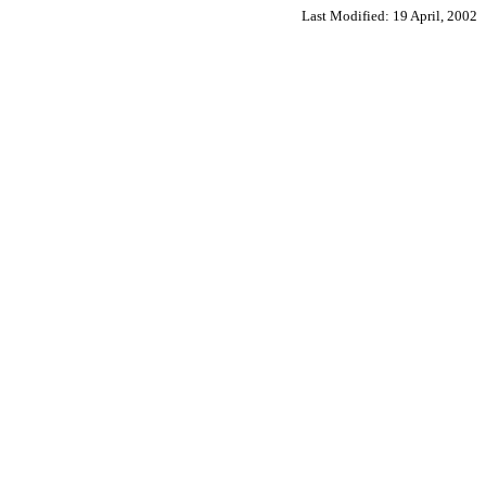
Last Modified:
19 April, 2002