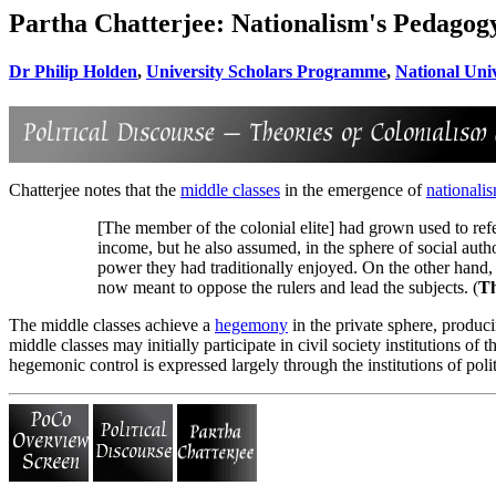
Partha Chatterjee: Nationalism's Pedagog
Dr Philip Holden
,
University Scholars Programme
,
National Univ
Chatterjee notes that the
middle classes
in the emergence of
nationali
[The member of the colonial elite] had grown used to refe
income, but he also assumed, in the sphere of social auth
power they had traditionally enjoyed. On the other hand,
now meant to oppose the rulers and lead the subjects. (
Th
The middle classes achieve a
hegemony
in the private sphere, produci
middle classes may initially participate in civil society institutions 
hegemonic control is expressed largely through the institutions of polit