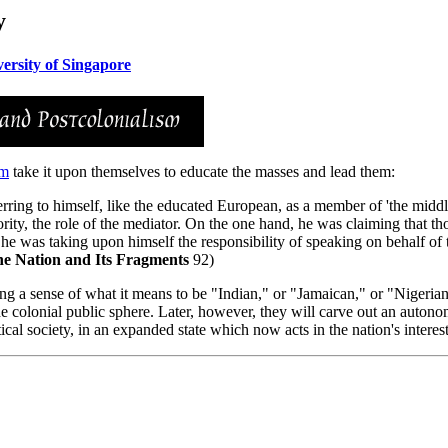
y
ersity of Singapore
sm
take it upon themselves to educate the masses and lead them:
rring to himself, like the educated European, as a member of 'the middl
ority, the role of the mediator. On the one hand, he was claiming that 
 he was taking upon himself the responsibility of speaking on behalf o
e Nation and Its Fragments
92)
ng a sense of what it means to be "Indian," or "Jamaican," or "Nigerian"
of the colonial public sphere. Later, however, they will carve out an auto
ical society, in an expanded state which now acts in the nation's interest