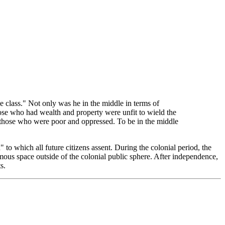
e class." Not only was he in the middle in terms of
those who had wealth and property were unfit to wield the
f those who were poor and oppressed. To be in the middle
 to which all future citizens assent. During the colonial period, the
nomous space outside of the colonial public sphere. After independence,
s.