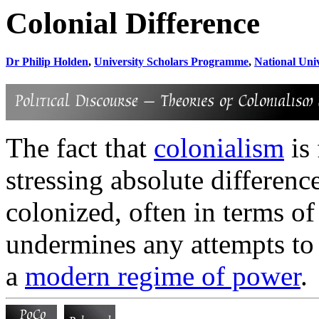
Colonial Difference
Dr Philip Holden
,
University Scholars Programme
,
National Univ
The fact that
colonialism
is
stressing absolute differen
colonized, often in terms of 
undermines any attempts to 
a
modern regime of power
.