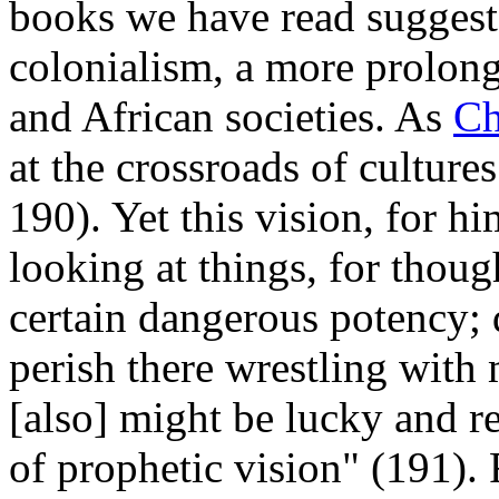
books we have read suggest
colonialism, a more prolong
and African societies. As
Ch
at the crossroads of cultur
190). Yet this vision, for h
looking at things, for thou
certain dangerous potency;
perish there wrestling with m
[also] might be lucky and r
of prophetic vision" (191).