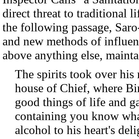
direct threat to traditional l
the following passage, Saro
and new methods of influenc
above anything else, mainta
The spirits took over his
house of Chief, where Bir
good things of life and g
containing you know wha
alcohol to his heart's del