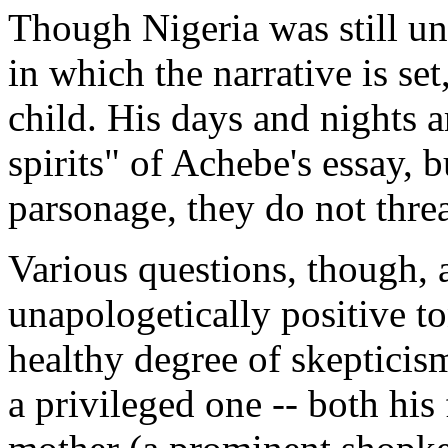
Though Nigeria was still un
in which the narrative is set
child. His days and nights a
spirits" of Achebe's essay, 
parsonage, they do not threa
Various questions, though, 
unapologetically positive to
healthy degree of skepticis
a privileged one -- both his