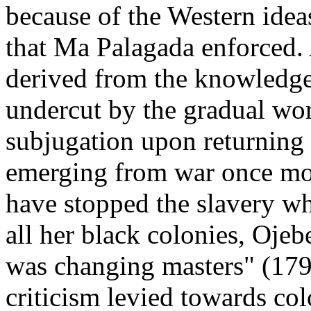
because of the Western idea
that Ma Palagada enforced. 
derived from the knowledge 
undercut by the gradual wor
subjugation upon returning 
emerging from war once mor
have stopped the slavery wh
all her black colonies, Ojeb
was changing masters" (179)
criticism levied towards co