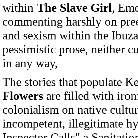
within
The Slave Girl
, Eme
commenting harshly on preex
and sexism within the Ibuza
pessimistic prose, neither c
in any way,
The stories that populate 
Flowers
are filled with iron
colonialism on native cultu
incompetent, illegitimate hy
Inspector Calls" a Sanitation