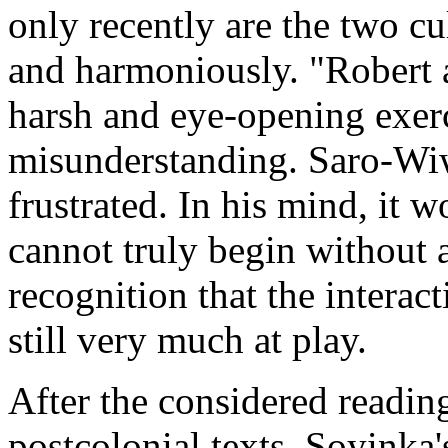
only recently are the two cu
and harmoniously. "Robert a
harsh and eye-opening exerci
misunderstanding. Saro-Wiwa
frustrated. In his mind, it 
cannot truly begin without a
recognition that the interac
still very much at play.
After the considered readin
postcolonial texts, Soyinka