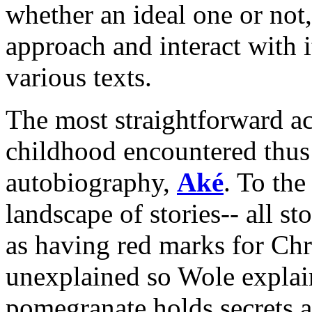
whether an ideal one or not,
approach and interact with i
various texts.
The most straightforward ac
childhood encountered thus 
autobiography,
Aké
. To th
landscape of stories-- all st
as having red marks for Chri
unexplained so Wole explai
pomegranate holds secrets an