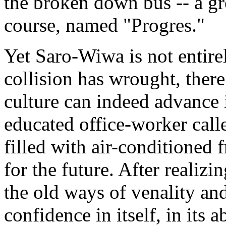
the broken down bus -- a grea
course, named "Progres."
Yet Saro-Wiwa is not entire
collision has wrought, there
culture can indeed advance i
educated office-worker calle
filled with air-conditioned 
for the future. After realizi
the old ways of venality an
confidence in itself, in its a