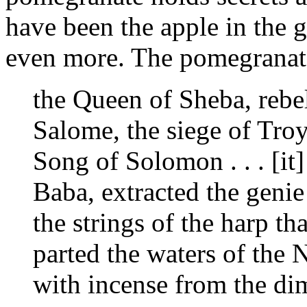
have been the apple in the 
even more. The pomegranate
the Queen of Sheba, rebel
Salome, the siege of Troy,
Song of Solomon . . . [it]
Baba, extracted the geni
the strings of the harp th
parted the waters of the 
with incense from the di