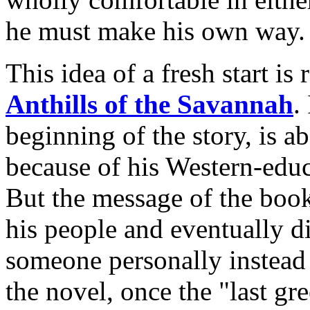
he must make his own way.
This idea of a fresh start is
Anthills of the Savannah
.
beginning of the story, is 
because of his Western-edu
But the message of the book 
his people and eventually d
someone personally instead 
the novel, once the "last gr