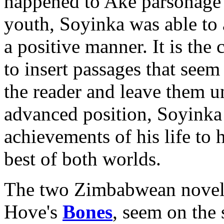
happened to Aké parsonage" 
youth, Soyinka was able to 
a positive manner. It is the 
to insert passages that seem 
the reader and leave them
advanced position, Soyinka i
achievements of his life to h
best of both worlds.
The two Zimbabwean novels
Hove's
Bones
, seem on the