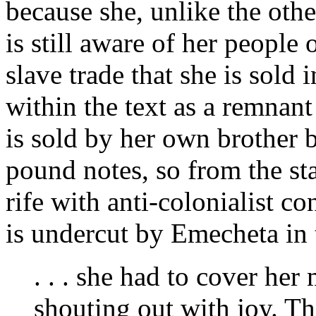
because she, unlike the oth
is still aware of her peopl
slave trade that she is sold 
within the text as a remnan
is sold by her own brother b
pound notes, so from the st
rife with anti-colonialist c
is undercut by Emecheta in t
. . . she had to cover her
shouting out with joy. Th