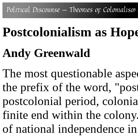
Postcolonialism as Hop
Andy Greenwald
The most questionable aspec
the prefix of the word, "post
postcolonial period, coloni
finite end within the colony
of national independence in 