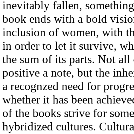
inevitably fallen, something
book ends with a bold visio
inclusion of women, with th
in order to let it survive, w
the sum of its parts. Not al
positive a note, but the inhe
a recognzed need for progre
whether it has been achieved
of the books strive for som
hybridized cultures. Cultura