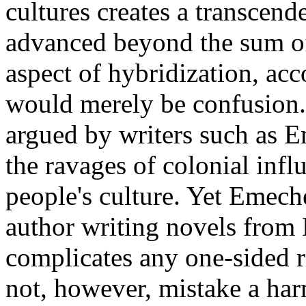
cultures creates a transcen
advanced beyond the sum of 
aspect of hybridization, acc
would merely be confusion. 
argued by writers such as E
the ravages of colonial inf
people's culture. Yet Emech
author writing novels from E
complicates any one-sided 
not, however, mistake a har