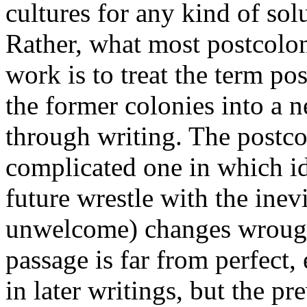
cultures for any kind of so
Rather, what most postcolon
work is to treat the term pos
the former colonies into a n
through writing. The postcolo
complicated one in which id
future wrestle with the inev
unwelcome) changes wrought
passage is far from perfect, 
in later writings, but the p