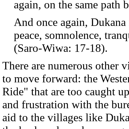
again, on the same path b
And once again, Dukana r
peace, somnolence, tranqu
(Saro-Wiwa: 17-18).
There are numerous other vis
to move forward: the Weste
Ride" that are too caught u
and frustration with the bu
aid to the villages like D