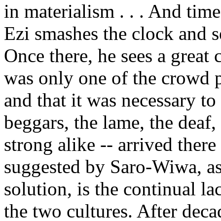
in materialism . . . And ti
Ezi smashes the clock and se
Once there, he sees a great
was only one of the crowd 
and that it was necessary to 
beggars, the lame, the deaf
strong alike -- arrived ther
suggested by Saro-Wiwa, as
solution, is the continual l
the two cultures. After deca