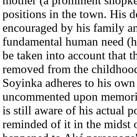
mother (a prominent shopke
positions in the town. His d
encouraged by his family a
fundamental human need (hun
be taken into account that 
removed from the childhood 
Soyinka adheres to his own p
uncommented upon memories
is still aware of his actual 
reminded of it in the midst o