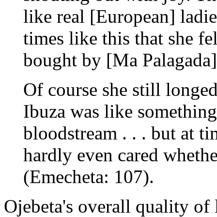
like real [European] ladies
times like this that she f
bought by [Ma Palagada] .
Of course she still longe
Ibuza was like something
bloodstream . . . but at ti
hardly even cared whethe
(Emecheta: 107).
Ojebeta's overall quality of