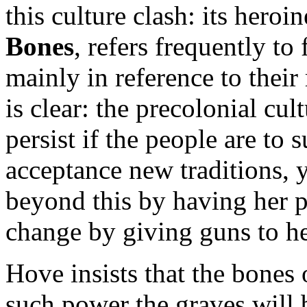
this culture clash: its heroi
Bones
, refers frequently to 
mainly in reference to their 
is clear: the precolonial cul
persist if the people are to
acceptance new traditions, y
beyond this by having her p
change by giving guns to he
Hove insists that the bones 
such power the graves will 