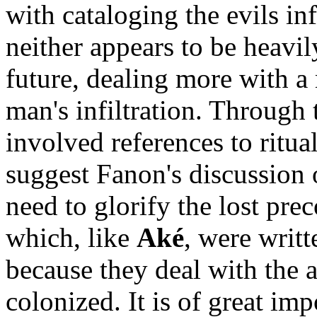
with cataloging the evils in
neither appears to be heavi
future, dealing more with a 
man's infiltration. Through 
involved references to ritual
suggest Fanon's discussion o
need to glorify the lost prec
which, like
Aké
, were writt
because they deal with the 
colonized. It is of great im