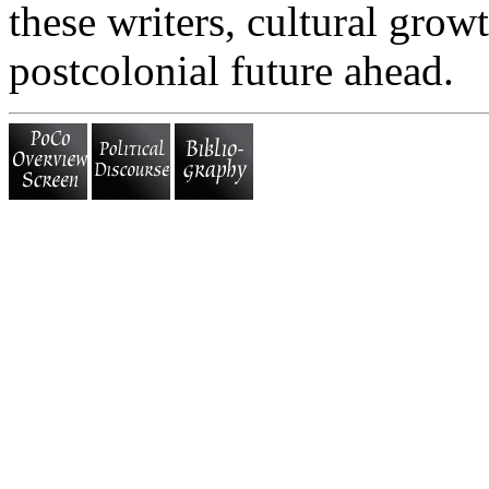
these writers, cultural growt
postcolonial future ahead.