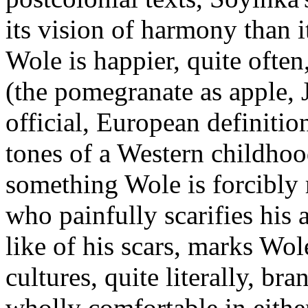
its vision of harmony than i
Wole is happier, quite often
(the pomegranate as apple, J
official, European definition
tones of a Western childhoo
something Wole is forcibly 
who painfully scarifies his 
like of his scars, marks Wol
cultures, quite literally, br
wholly comfortable in either