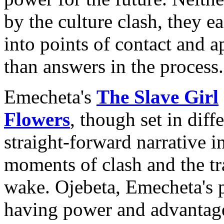
by the culture clash, they e
into points of contact and a
than answers in the process.
Emecheta's
The Slave Girl
Flowers
, though set in diff
straight-forward narrative in
moments of clash and the tra
wake. Ojebeta, Emecheta's p
having power and advantage