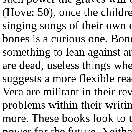
(Hove: 50), once the childre
singing songs of their own 
bones is a curious one. Bone
something to lean against an
are dead, useless things whe
suggests a more flexible re
Vera are militant in their re
problems within their writi
more. These books look to t
power for the future. Neithe