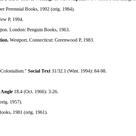
er Perennial Books, 1992 (orig. 1984).
New P, 1994.
ngton. London: Penguin Books, 1963.
ion.
Westport, Connecticut: Greenwood P, 1983.
t-Colonialism."
Social Text
31/32.1 (Wint. 1994): 84-98.
 Angle
18.4 (Oct. 1966): 3-26.
rig. 1957).
ooks, 1981 (orig. 1961).