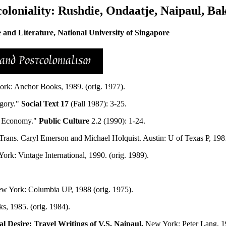
coloniality: Rushdie, Ondaatje, Naipaul, Ba
nd Literature, National University of Singapore
rk: Anchor Books, 1989. (orig. 1977).
egory."
Social Text 17
(Fall 1987): 3-25.
al Economy."
Public Culture
2.2 (1990): 1-24.
Trans. Caryl Emerson and Michael Holquist. Austin: U of Texas P, 198
ork: Vintage International, 1990. (orig. 1989).
w York: Columbia UP, 1988 (orig. 1975).
, 1985. (orig. 1984).
al Desire: Travel Writings of V.S. Naipaul.
New York: Peter Lang, 1