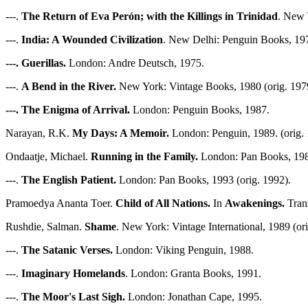
---.
The Return of Eva Perón; with the Killings in Trinidad
. New 
---.
India: A Wounded Civilization
. New Delhi: Penguin Books, 197
---. Guerillas.
London: Andre Deutsch, 1975.
---.
A Bend in the River.
New York: Vintage Books, 1980 (orig. 197
---. The Enigma of Arrival.
London: Penguin Books, 1987.
Narayan, R.K.
My Days: A Memoir.
London: Penguin, 1989. (orig. 
Ondaatje, Michael.
Running in the Family.
London: Pan Books, 1984
---.
The English Patient.
London: Pan Books, 1993 (orig. 1992).
Pramoedya Ananta Toer.
Child of All Nations.
In
Awakenings.
Trans
Rushdie, Salman.
Shame
. New York: Vintage International, 1989 (ori
---.
The Satanic Verses.
London: Viking Penguin, 1988.
---.
Imaginary Homelands
. London: Granta Books, 1991.
---.
The Moor's Last Sigh.
London: Jonathan Cape, 1995.