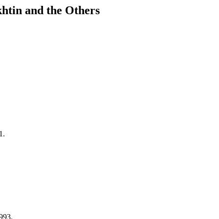
khtin and the Others
1.
993.