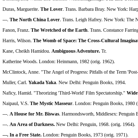
Duras, Marguerite.
The Lover
. Trans. Barbara Bray. New York: Harp
---.
The North China Lover
. Trans. Leigh Hafrey. New York: The 
Fanon, Franz.
The Wretched of the Earth
. Trans. Constance Farri
Harris, Wilson.
The Womb of Space: The Cross-Cultural Imaginat
Kane, Cheikh Hamidou.
Ambiguous Adventure.
Tr.
Katherine Woods. London: Heinmann, 1982 (orig. 1962).
McClintock, Anne. "The Angel of Progress: Pitfalls of the Term 'Pos
Muller, Carl.
Yakada Yaka
. New Delhi: Penguin Books, 1994.
Naficy, Hamid. "Theorizing 'Third-World' Film Spectatorship."
Wide
Naipaul, V.S.
The Mystic Masseur
. London: Penguin Books, 1980 (o
---.
A House for Mr. Biswas
. Harmondsworth, Middlesex: Penguin B
---.
An Area of Darkness.
New Delhi: Penguin, 1968. (orig. 1964).
---. In a Free State.
London: Penguin Books, 1973 (orig. 1971).