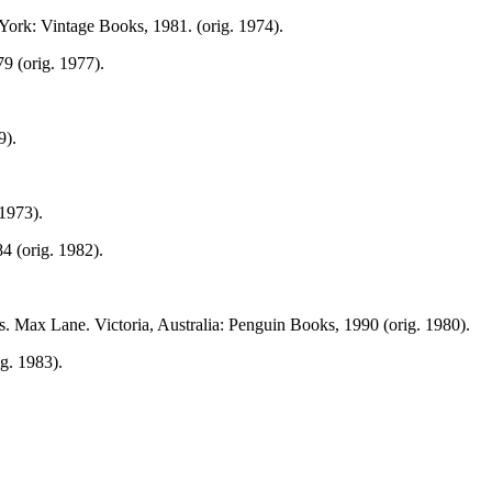
York: Vintage Books, 1981. (orig. 1974).
9 (orig. 1977).
9).
1973).
 (orig. 1982).
. Max Lane. Victoria, Australia: Penguin Books, 1990 (orig. 1980).
g. 1983).