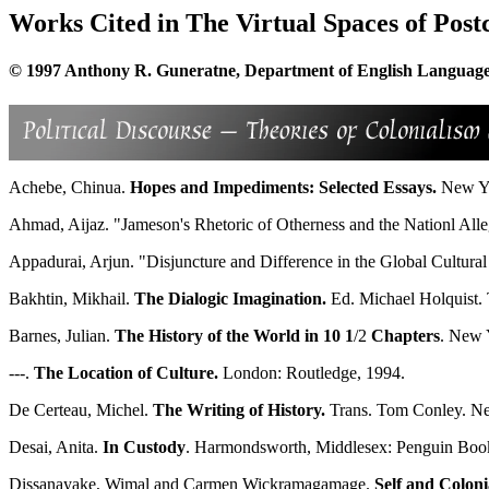
Works Cited in The Virtual Spaces of Post
© 1997 Anthony R. Guneratne, Department of English Language a
Achebe, Chinua.
Hopes and Impediments: Selected Essays.
New Yo
Ahmad, Aijaz. "Jameson's Rhetoric of Otherness and the Nationl All
Appadurai, Arjun. "Disjuncture and Difference in the Global Cultur
Bakhtin, Mikhail.
The Dialogic Imagination.
Ed. Michael Holquist. 
Barnes, Julian.
The History of the World in 10 1
/2
Chapters
. New Y
---.
The Location of Culture.
London: Routledge, 1994.
De Certeau, Michel.
The Writing of History.
Trans. Tom Conley. Ne
Desai, Anita.
In Custody
. Harmondsworth, Middlesex: Penguin Books
Dissanayake, Wimal and Carmen Wickramagamage.
Self and Coloni