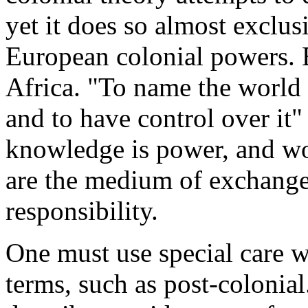
yet it does so almost exclus
European colonial powers. 
Africa. "To name the world i
and to have control over it" 
knowledge is power, and wo
are the medium of exchange
responsibility.
One must use special care 
terms, such as post-colonial.