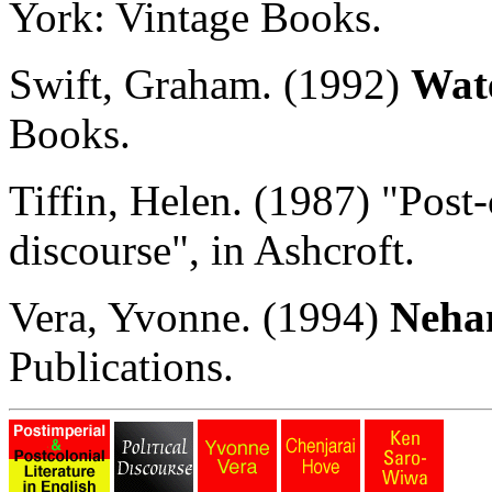
York: Vintage Books.
Swift, Graham. (1992)
Wat
Books.
Tiffin, Helen. (1987) "Post-
discourse", in Ashcroft.
Vera, Yvonne. (1994)
Neha
Publications.