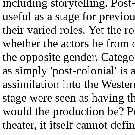
including storytelling. Post-
useful as a stage for previo
their varied roles. Yet the r
whether the actors be from d
the opposite gender. Categor
as simply 'post-colonial' is
assimilation into the Wester
stage were seen as having t
would the production be? Po
theater, it itself cannot def