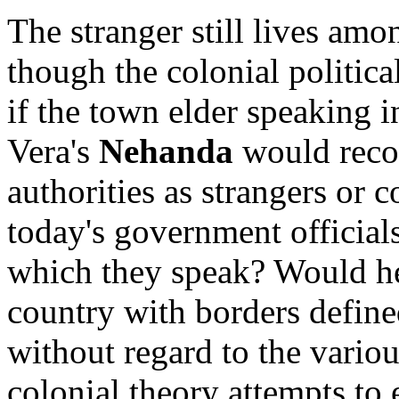
The stranger still lives am
though the colonial politica
if the town elder speaking 
Vera's
Nehanda
would reco
authorities as strangers or 
today's government official
which they speak? Would he
country with borders defin
without regard to the vario
colonial theory attempts to 