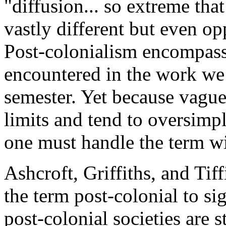
"diffusion... so extreme that 
vastly different but even op
Post-colonialism encompass
encountered in the work we 
semester. Yet because vague
limits and tend to oversimpl
one must handle the term wi
Ashcroft, Griffiths, and Tiff
the term post-colonial to si
post-colonial societies are s