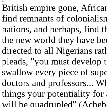
British empire gone, Africa
find remnants of colonialis
nations, and perhaps, find 
the new world they have bee
directed to all Nigerians rat
pleads, "you must develop t
swallow every piece of supe
doctors and professors... W
things your potentiality for 
will be quadrupled" (Achebe