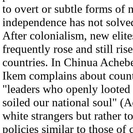
to overt or subtle forms of
independence has not solved
After colonialism, new elites
frequently rose and still ris
countries. In Chinua Acheb
Ikem complains about count
"leaders who openly looted 
soiled our national soul" (A
white strangers but rather 
policies similar to those of