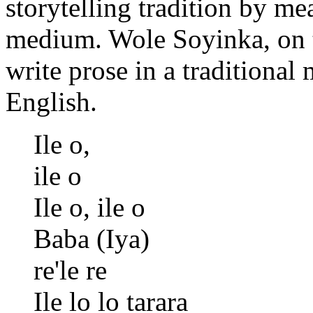
storytelling tradition by me
medium. Wole Soyinka, on th
write prose in a traditional 
English.
Ile o,
ile o
Ile o, ile o
Baba (Iya)
re'le re
Ile lo lo tarara