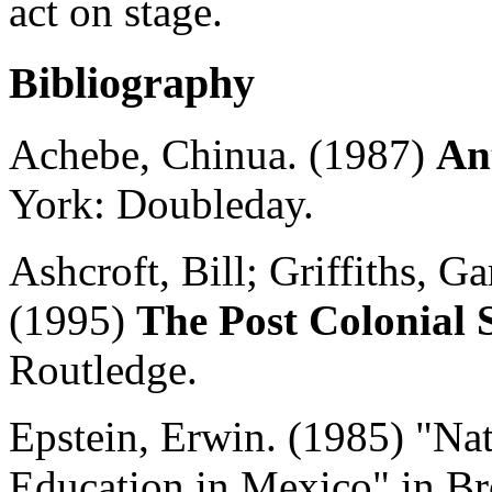
act on stage.
Bibliography
Achebe, Chinua. (1987)
An
York: Doubleday.
Ashcroft, Bill; Griffiths,
Gar
(1995)
The Post Colonial 
Routledge.
Epstein, Erwin. (1985) "Na
Education in Mexico" in Bro