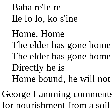
Baba re'le re
Ile lo lo, ko s'ine
Home, Home
The elder has gone home
The elder has gone home
Directly he is
Home bound, he will not 
George Lamming comments th
for nourishment from a soil