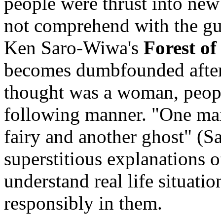
people were thrust into ne
not comprehend with the gui
Ken Saro-Wiwa's
Forest of
becomes dumbfounded afte
thought was a woman, people
following manner. "One man 
fairy and another ghost" (S
superstitious explanations o
understand real life situati
responsibly in them.