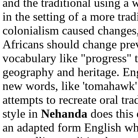
and the traditional using a 
in the setting of a more trad
colonialism caused changes,
Africans should change pr
vocabulary like "progress" t
geography and heritage. Eng
new words, like 'tomahawk' 
attempts to recreate oral tr
style in
Nehanda
does this 
an adapted form English whi