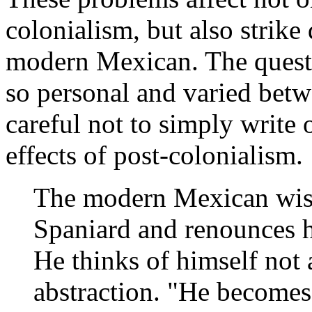
colonialism, but also strike 
modern Mexican. The questi
so personal and varied betw
careful not to simply write
effects of post-colonialism.
The modern Mexican wish
Spaniard and renounces h
He thinks of himself not 
abstraction. "He becomes