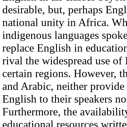
desirable, but, perhaps Engli
national unity in Africa. W
indigenous languages spoken
replace English in educatio
rival the widespread use of 
certain regions. However, t
and Arabic, neither provide
English to their speakers n
Furthermore, the availabili
educational resources writte