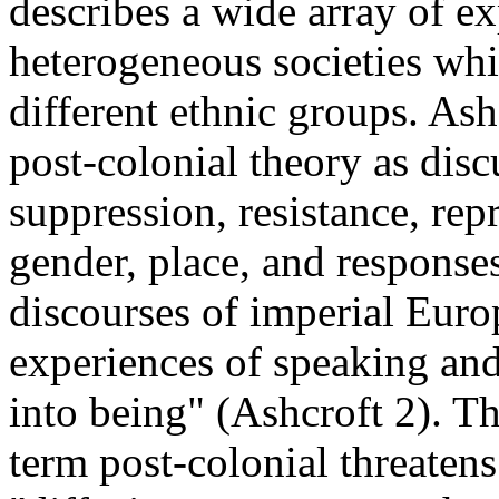
describes a wide array of ex
heterogeneous societies wh
different ethnic groups. Ash
post-colonial theory as disc
suppression, resistance, repr
gender, place, and responses
discourses of imperial Euro
experiences of speaking and
into being" (Ashcroft 2). T
term post-colonial threatens