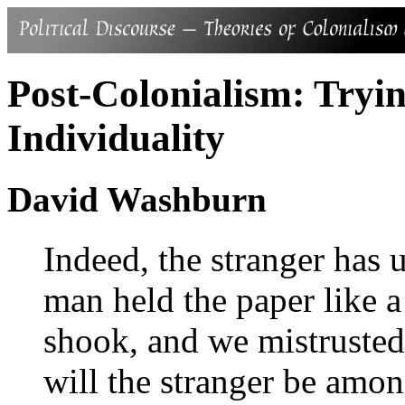
Post-Colonialism: Tryi
Individuality
David Washburn
Indeed, the stranger has
man held the paper like a
shook, and we mistruste
will the stranger be amon