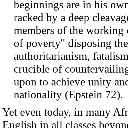
beginnings are in his own
racked by a deep cleavag
members of the working c
of poverty" disposing the
authoritarianism, fatalis
crucible of countervailin
upon to achieve unity and
nationality (Epstein 72).
Yet even today, in many Afr
English in all classes beyon