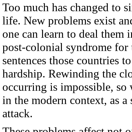
Too much has changed to si
life. New problems exist an
one can learn to deal them 
post-colonial syndrome for t
sentences those countries to 
hardship. Rewinding the cl
occurring is impossible, so
in the modern context, as 
attack.
These problems affect not o