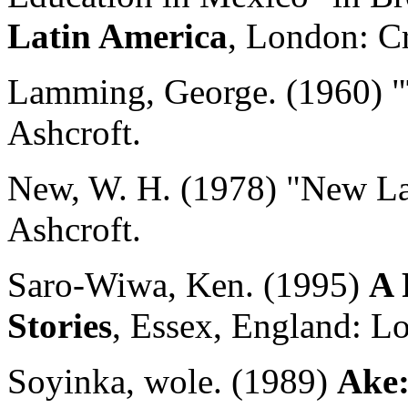
Latin America
, London: 
Lamming, George. (1960) "
Ashcroft.
New, W. H. (1978) "New La
Ashcroft.
Saro-Wiwa, Ken. (1995)
A 
Stories
, Essex, England: 
Soyinka, wole. (1989)
Ake: