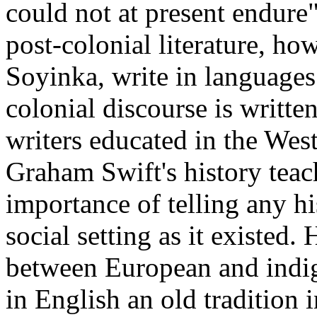
could not at present endur
post-colonial literature, ho
Soyinka, write in languages
colonial discourse is writte
writers educated in the Wes
Graham Swift's history teac
importance of telling any his
social setting as it existed.
between European and indige
in English an old tradition