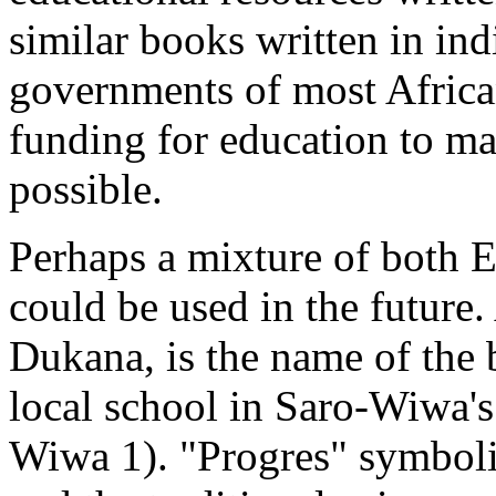
similar books written in in
governments of most African
funding for education to ma
possible.
Perhaps a mixture of both 
could be used in the future. 
Dukana, is the name of the 
local school in Saro-Wiwa'
Wiwa 1). "Progres" symboli