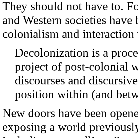
They should not have to. Fo
and Western societies have
colonialism and interaction 
Decolonization is a proces
project of post-colonial 
discourses and discursive
position within (and betw
New doors have been opened 
exposing a world previously