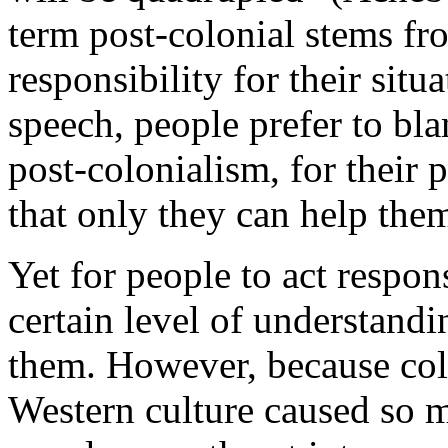
term post-colonial stems fro
responsibility for their situ
speech, people prefer to bl
post-colonialism, for their
that only they can help the
Yet for people to act respon
certain level of understandi
them. However, because col
Western culture caused so m