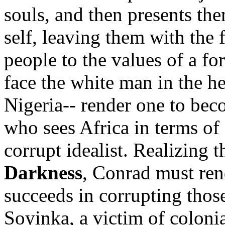
souls, and then presents the
self, leaving them with the f
people to the values of a fo
face the white man in the he
Nigeria-- render one to beco
who sees Africa in terms of 
corrupt idealist. Realizing 
Darkness
, Conrad must rend
succeeds in corrupting thos
Soyinka, a victim of coloni