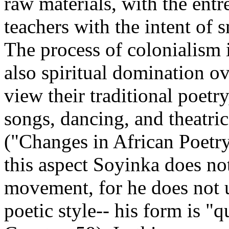
raw materials, with the ent
teachers with the intent of 
The process of colonialism i
also spiritual domination 
view their traditional poetr
songs, dancing, and theatri
("Changes in African Poetry
this aspect Soyinka does no
movement, for he does not ut
poetic style-- his form is "q