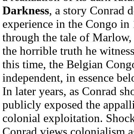
Darkness
, a story Conrad 
experience in the Congo in 
through the tale of Marlow,
the horrible truth he witness
this time, the Belgian Con
independent, in essence bel
In later years, as Conrad s
publicly exposed the appall
colonial exploitation. Shoc
Conrad views colonialism as