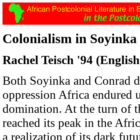
Colonialism in Soyink
Rachel Teisch '94 (English
Both Soyinka and Conrad dis
oppression Africa endured u
domination. At the turn of 
reached its peak in the Afri
a realization of its dark futu