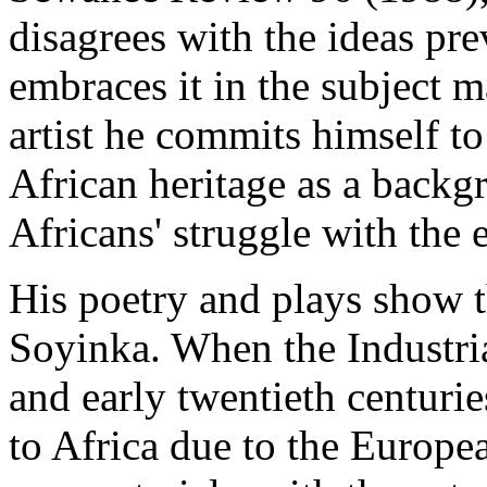
disagrees with the ideas pre
embraces it in the subject m
artist he commits himself to
African heritage as a backg
Africans' struggle with the
His poetry and plays show t
Soyinka. When the Industria
and early twentieth centurie
to Africa due to the Europe