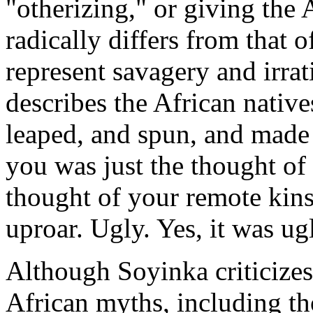
"otherizing," or giving the 
radically differs from that 
represent savagery and irrat
describes the African nativ
leaped, and spun, and made 
you was just the thought of 
thought of your remote kins
uproar. Ugly. Yes, it was ug
Although Soyinka criticizes
African myths, including th