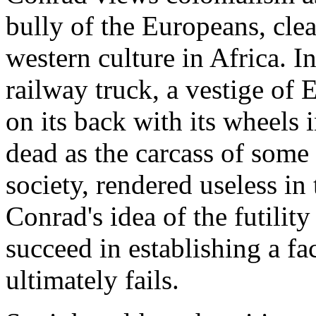
bully of the Europeans, clea
western culture in Africa. I
railway truck, a vestige of E
on its back with its wheels 
dead as the carcass of som
society, rendered useless in
Conrad's idea of the futilit
succeed in establishing a fa
ultimately fails.