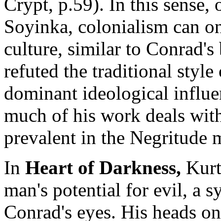
Crypt, p.59). In this sense, 
Soyinka, colonialism can onl
culture, similar to Conrad's
refuted the traditional style
dominant ideological influe
much of his work deals with
prevalent in the Negritude
In
Heart of Darkness,
Kurt
man's potential for evil, a 
Conrad's eyes. His heads on