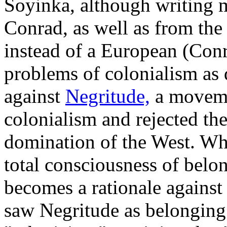
Soyinka, although writing m
Conrad, as well as from the
instead of a European (Con
problems of colonialism as 
against
Negritude,
a movemen
colonialism and rejected the
domination of the West. Wh
total consciousness of belon
becomes a rationale against
saw Negritude as belonging