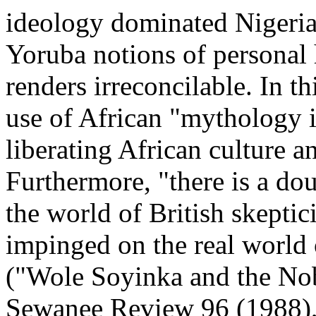
ideology dominated Nigeria
Yoruba notions of personal 
renders irreconcilable. In th
use of African "mythology i
liberating African culture an
Furthermore, "there is a dou
the world of British skepti
impinged on the real world
("Wole Soyinka and the Nobe
Sewanee Review 96 (1988),