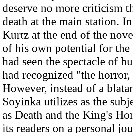
deserve no more criticism t
death at the main station. 
Kurtz at the end of the nove
of his own potential for the
had seen the spectacle of hu
had recognized "the horror,
However, instead of a blatan
Soyinka utilizes as the sub
as Death and the King's Ho
its readers on a personal jou