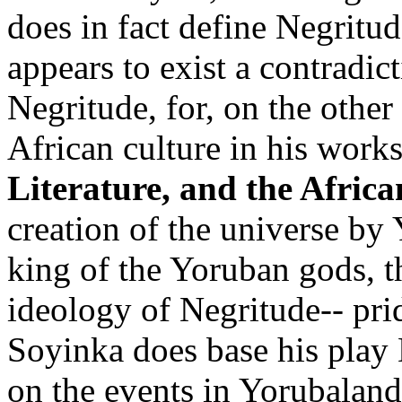
does in fact define Negritude
appears to exist a contradic
Negritude, for, on the othe
African culture in his work
Literature, and the Afric
creation of the universe by 
king of the Yoruban gods, t
ideology of Negritude-- pri
Soyinka does base his play
on the events in Yorubalan