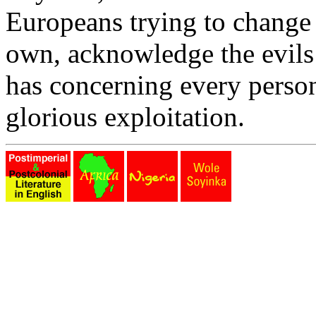
Europeans trying to change h
own, acknowledge the evils 
has concerning every person
glorious exploitation.