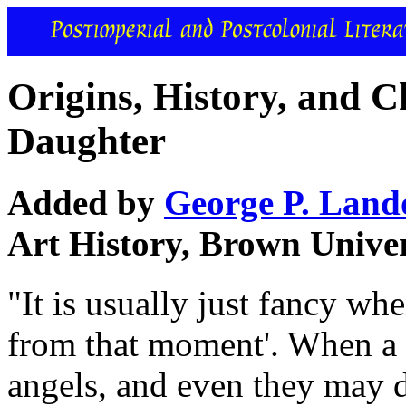
Origins, History, and 
Daughter
Added by
George P. Lan
Art History, Brown Univer
"It is usually just fancy w
from that moment'. When a c
angels, and even they may d