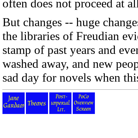
often does not proceed at all
But changes -- huge changes 
the libraries of Freudian ev
stamp of past years and eve
washed away, and new peopl
sad day for novels when this