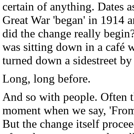
certain of anything. Dates 
Great War 'began' in 1914 
did the change really begin
was sitting down in a café 
turned down a sidestreet by
Long, long before.
And so with people. Often th
moment when we say, 'From n
But the change itself proce