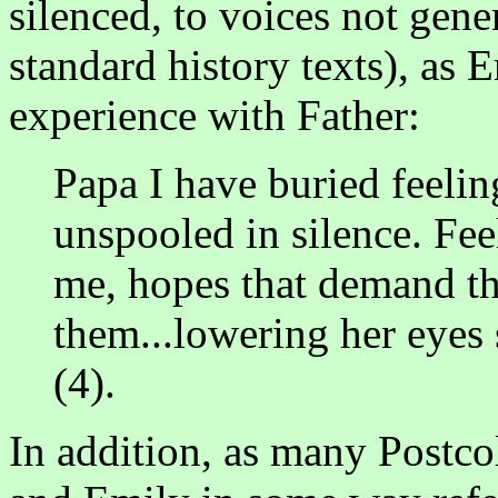
silenced, to voices not gene
standard history texts), as 
experience with Father:
Papa I have buried feelin
unspooled in silence. Fee
me, hopes that demand th
them...lowering her eyes 
(4).
In addition, as many Postco