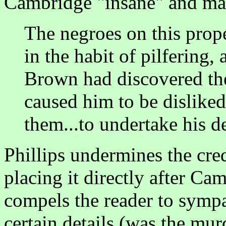
Cambridge "insane" and ma
The negroes on this prope
in the habit of pilfering
Brown had discovered the
caused him to be dislike
them...to undertake his d
Phillips undermines the cred
placing it directly after Ca
compels the reader to symp
certain details (was the mu