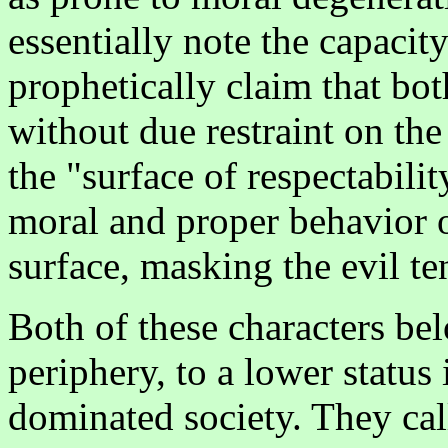
essentially note the capacity
prophetically claim that bo
without due restraint on the
the "surface of respectabili
moral and proper behavior of
surface, masking the evil t
Both of these characters be
periphery, to a lower status 
dominated society. They cal