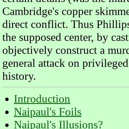
Cambridge's copper skimmer
direct conflict. Thus Philli
the supposed center, by cas
objectively construct a mur
general attack on privileged
history.
Introduction
Naipaul's Foils
Naipaul's Illusions?