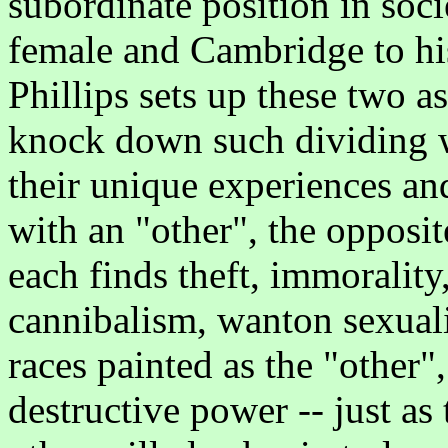
subordinate position in soci
female and Cambridge to his
Phillips sets up these two a
knock down such dividing wa
their unique experiences an
with an "other", the opposit
each finds theft, immorality
cannibalism, wanton sexualit
races painted as the "other",
destructive power -- just as 