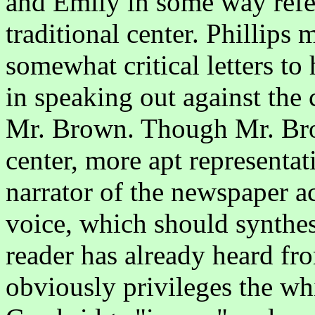
and Emily in some way refer
traditional center. Phillips 
somewhat critical letters to
in speaking out against the 
Mr. Brown. Though Mr. Brow
center, more apt representa
narrator of the newspaper a
voice, which should synthesi
reader has already heard f
obviously privileges the wh