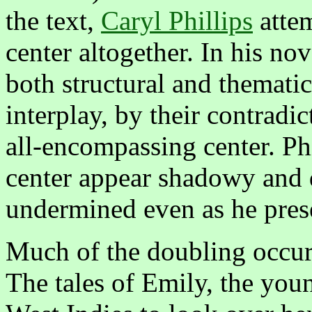
the text,
Caryl Phillips
attem
center altogether. In his no
both structural and thematic
interplay, by their contradi
all-encompassing center. Phi
center appear shadowy and di
undermined even as he pres
Much of the doubling occurs
The tales of Emily, the you