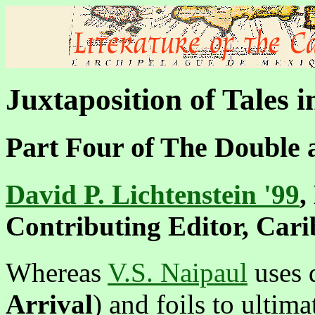
Juxtaposition of Tales 
Part Four of
The Double 
David P. Lichtenstein '99
,
Contributing Editor, Car
Whereas
V.S. Naipaul
uses 
Arrival
) and foils to ultima