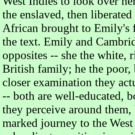
West Indies to look over her
the enslaved, then liberated
African brought to Emily's fa
the text. Emily and Cambrid
opposites -- she the white, r
British family; he the poor,
closer examination they actu
-- both are well-educated, 
they perceive around them,
marked journey to the West