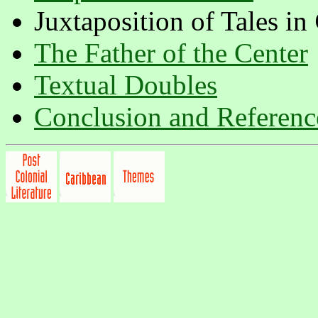
Juxtaposition of Tales in
The Father of the Center
Textual Doubles
Conclusion and Referenc