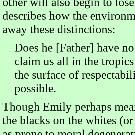
other will also begin to lose
describes how the environme
away these distinctions:
Does he [Father] have n
claim us all in the tropic
the surface of respectabili
possible.
Though Emily perhaps meant 
the blacks on the whites (or
as prone to moral degenerat