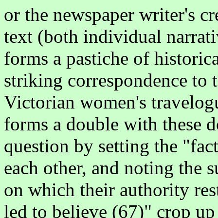
or the newspaper writer's cr
text (both individual narra
forms a pastiche of histori
striking correspondence to t
Victorian women's travelogues
forms a double with these d
question by setting the "fac
each other, and noting the
on which their authority res
led to believe (67)" crop up 