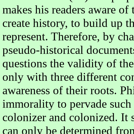
makes his readers aware of 
create history, to build up t
represent. Therefore, by cha
pseudo-historical documents
questions the validity of the
only with three different co
awareness of their roots. Ph
immorality to pervade such 
colonizer and colonized. It 
can only be determined fro