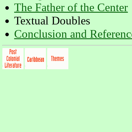
The Father of the Center
Textual Doubles
Conclusion and Referenc