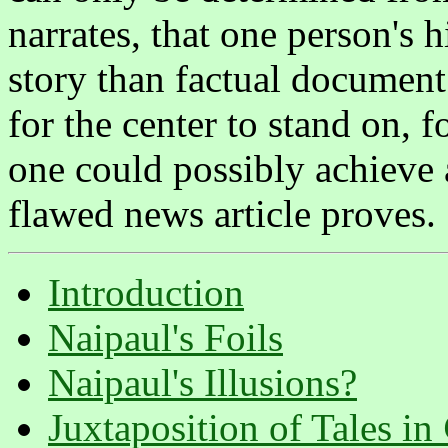
narrates, that one person's h
story than factual document
for the center to stand on, f
one could possibly achieve 
flawed news article proves.
Introduction
Naipaul's Foils
Naipaul's Illusions?
Juxtaposition of Tales in