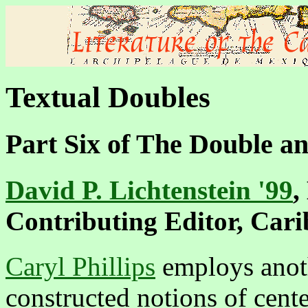
Textual Doubles
Part Six of
The Double an
David P. Lichtenstein '99
,
Contributing Editor, Car
Caryl Phillips
employs anothe
constructed notions of cente