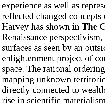
experience as well as repre
reflected changed concepts 
Harvey has shown in
The C
Renaissance perspectivism, 
surfaces as seen by an outsi
enlightenment project of co
space. The rational ordering
mapping unknown territorie
directly connected to wealt
rise in scientific materiali