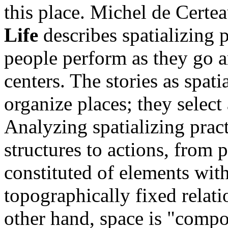
this place. Michel de Certe
Life
describes spatializing p
people perform as they go a
centers. The stories as spati
organize places; they select
Analyzing spatializing prac
structures to actions, from p
constituted of elements with 
topographically fixed relat
other hand, space is "compo