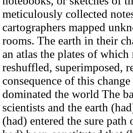
notebooks, or sketches of th
meticulously collected note
cartographers mapped unknow
rooms. The earth in their c
an atlas the plates of whic
reshuffled, superimposed, r
consequence of this change 
dominated the world The ba
scientists and the earth (ha
(had) entered the sure path 