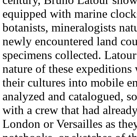
equipped with marine clocks
botanists, mineralogists natur
newly encountered land cou
specimens collected. Latou
nature of these expeditions
their cultures into mobile e
analyzed and catalogued, so
with a crew that had already
London or Versailles as the