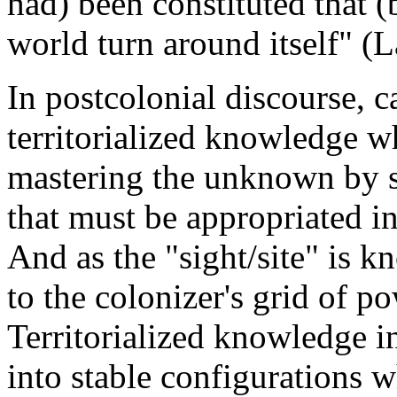
had) been constituted that (
world turn around itself" (L
In postcolonial discourse, c
territorialized knowledge w
mastering the unknown by s
that must be appropriated i
And as the "sight/site" is k
to the colonizer's grid of 
Territorialized knowledge i
into stable configurations w