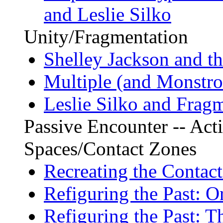
and Leslie Silko
Unity/Fragmentation
Shelley Jackson and t
Multiple (and Monstrou
Leslie Silko and Fragm
Passive Encounter -- Acti
Spaces/Contact Zones
Recreating the Contac
Refiguring the Past: O
Refiguring the Past: T