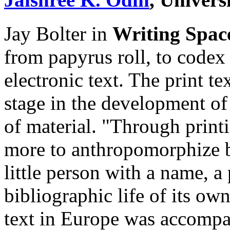
Jay Bolter in
Writing Spac
from papyrus roll, to codex 
electronic text. The print te
stage in the development of 
of material. "Through prin
more to anthropomorphize b
little person with a name, a 
bibliographic life of its own
text in Europe was accompa