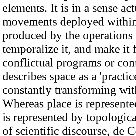
elements. It is in a sense a
movements deployed within i
produced by the operations th
temporalize it, and make it 
conflictual programs or con
describes space as a 'practic
constantly transforming wit
Whereas place is represente
is represented by topologica
of scientific discourse, de C