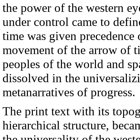
the power of the western ey
under control came to defi
time was given precedence o
movement of the arrow of t
peoples of the world and s
dissolved in the universal
metanarratives of progress.
The print text with its topog
hierarchical structure, beca
the universality of the weste