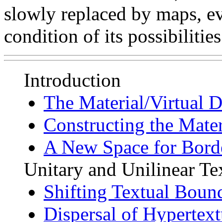
slowly replaced by maps, e
condition of its possibilitie
Introduction
The Material/Virtual D
Constructing the Mater
A New Space for Borde
Unitary and Unilinear Te
Shifting Textual Boun
Dispersal of Hypertext