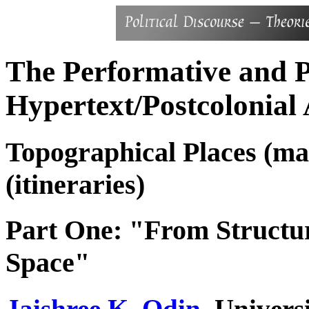
The Performative and P
Hypertext/Postcolonial 
Topographical Places (ma
(itineraries)
Part One: "From Structur
Space"
Jaishree K. Odin
, Univers