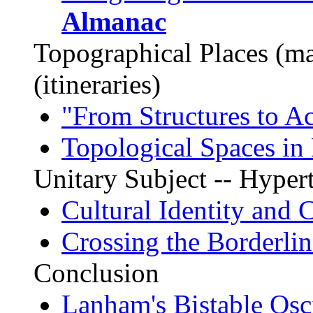
Almanac
Topographical Places (m
(itineraries)
"From Structures to Ac
Topological Spaces in 
Unitary Subject -- Hyper
Cultural Identity and 
Crossing the Borderlin
Conclusion
Lanham's Bistable Osci