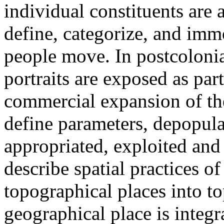
individual constituents are
define, categorize, and imm
people move. In postcolonia
portraits are exposed as part
commercial expansion of the
define parameters, depopulat
appropriated, exploited and
describe spatial practices o
topographical places into t
geographical place is integr