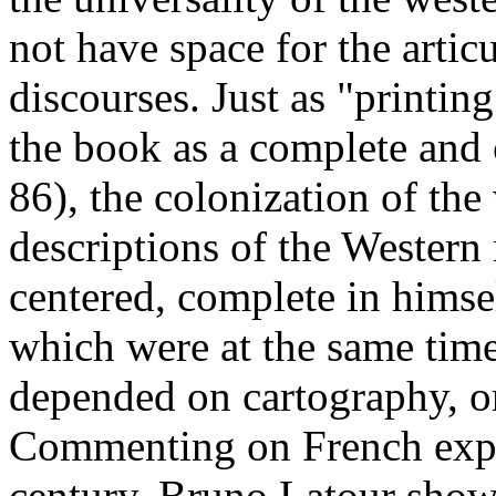
not have space for the artic
discourses. Just as "printin
the book as a complete and 
86), the colonization of the
descriptions of the Western 
centered, complete in himse
which were at the same tim
depended on cartography, o
Commenting on French exped
century, Bruno Latour show