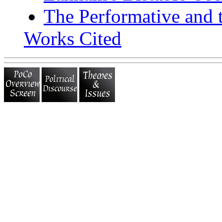
The Performative and 
Works Cited