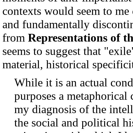
contexts would seem to me d
and fundamentally disconti
from
Representations of th
seems to suggest that "exile
material, historical specifici
While it is an actual cond
purposes a metaphorical c
my diagnosis of the intell
the social and political h