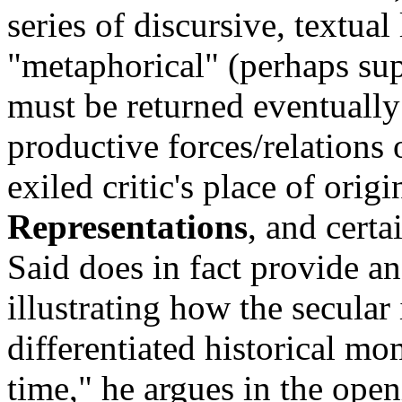
series of discursive, textual
"metaphorical" (perhaps supe
must be returned eventually
productive forces/relations 
exiled critic's place of orig
Representations
, and certa
Said does in fact provide ans
illustrating how the secular
differentiated historical mom
time," he argues in the ope