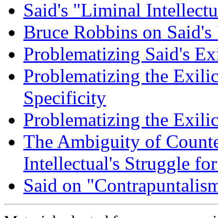
Said's "Liminal Intellectu
Bruce Robbins on Said's
Problematizing Said's Ex
Problematizing the Exilic
Specificity
Problematizing the Exili
The Ambiguity of Counte
Intellectual's Struggle f
Said on "Contrapuntalis