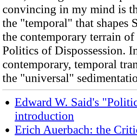
convincing in my mind is th
the "temporal" that shapes 
the contemporary terrain of
Politics of Dispossession. I
contemporary, temporal tran
the "universal" sedimentatio
Edward W. Said's "Politic
introduction
Erich Auerbach: the Criti