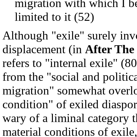
migration with which I be
limited to it (52)
Although "exile" surely in
displacement (in
After The
refers to "internal exile" (
from the "social and politic
migration" somewhat overlo
condition" of exiled diaspo
wary of a liminal category t
material conditions of exile,