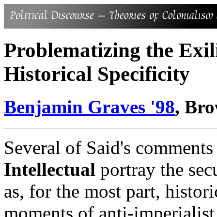
Problematizing the Exil
Historical Specificity
Benjamin Graves '98
, Br
Several of Said's comments
Intellectual
portray the secul
as, for the most part, histor
moments of anti-imperialist