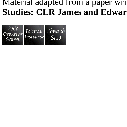
Material adapted from a paper wri
Studies: CLR James and Edwar