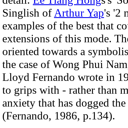
Singlish of
Arthur Yap
's '2
examples of the best that co
extensions of this mode. Th
oriented towards a symbolis
the case of Wong Phui Nam,
Lloyd Fernando wrote in 196
to grips with - rather than 
anxiety that has dogged the 
(Fernando, 1986, p.134).