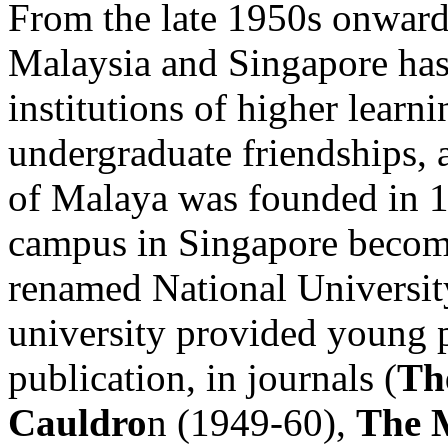
From the late 1950s onwards
Malaysia and Singapore has
institutions of higher learn
undergraduate friendships, 
of Malaya was founded in 19
campus in Singapore becomi
renamed National Universit
university provided young po
publication, in journals (
Th
Cauldro
n (1949-60),
The 