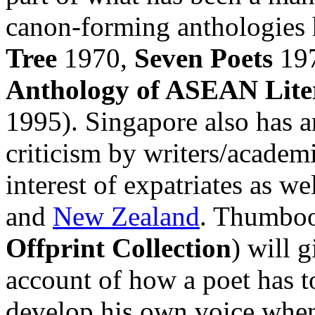
canon-forming anthologies h
Tree
1970,
Seven Poets
19
Anthology of ASEAN Lite
1995). Singapore also has an
criticism by writers/academ
interest of expatriates as w
and
New Zealand
. Thumboo'
Offprint Collection
) will g
account of how a poet has t
develop his own voice when