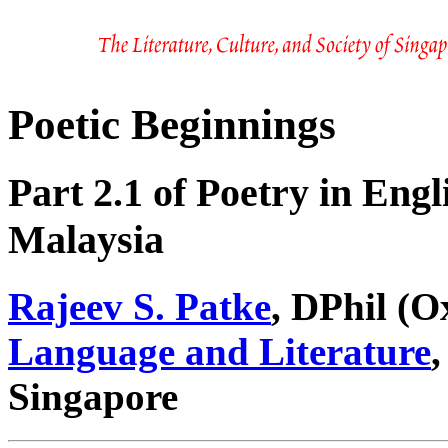
Poetic Beginnings
Part 2.1 of Poetry in Eng
Malaysia
Rajeev S. Patke
, DPhil (O
Language and Literature
,
Singapore