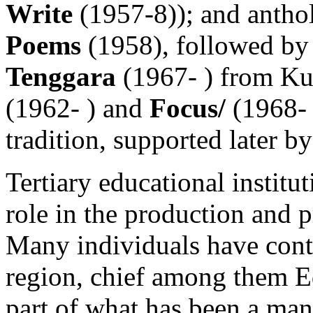
Write
(1957-8)); and anthol
Poems
(1958), followed by 
Tenggara
(1967- ) from K
(1962- ) and
Focus/
(1968- 
tradition, supported later 
Tertiary educational institu
role in the production and 
Many individuals have contr
region, chief among them 
part of what has been a many