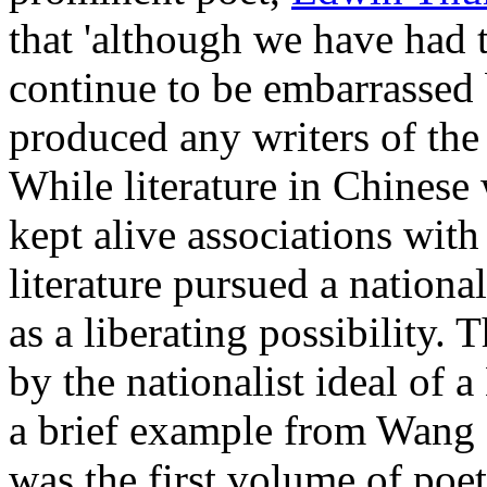
that 'although we have had 
continue to be embarrassed 
produced any writers of the
While literature in Chines
kept alive associations wit
literature pursued a national
as a liberating possibility.
by the nationalist ideal of 
a brief example from Wang
was the first volume of poet