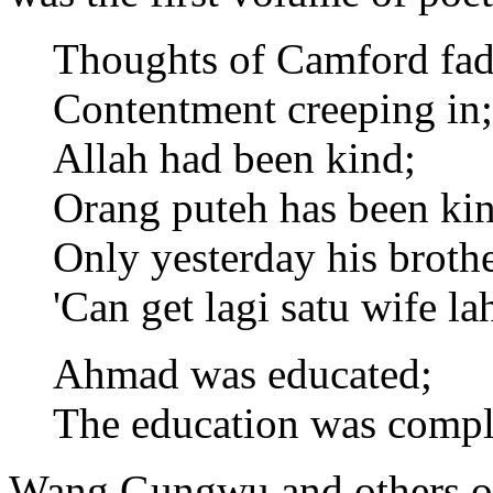
Thoughts of Camford fad
Contentment creeping in;
Allah had been kind;
Orang puteh has been kin
Only yesterday his brothe
'Can get lagi satu wife lah
Ahmad was educated;
The education was comple
Wang Gungwu and others of 