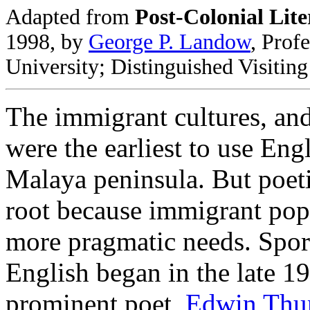
Adapted from
Post-Colonial Lite
1998, by
George P. Landow
, Prof
University; Distinguished Visitin
The immigrant cultures, and
were the earliest to use Eng
Malaya peninsula. But poeti
root because immigrant popu
more pragmatic needs. Spora
English began in the late 1
prominent poet,
Edwin Th