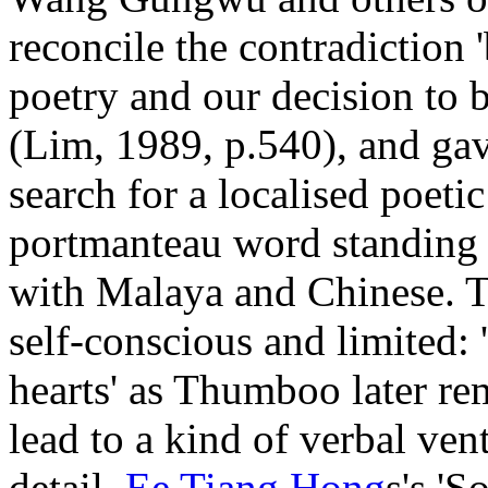
reconcile the contradiction
poetry and our decision to 
(Lim, 1989, p.540), and gav
search for a localised poet
portmanteau word standing f
with Malaya and Chinese. Th
self-conscious and limited: 
hearts' as Thumboo later re
lead to a kind of verbal ven
detail.
Ee Tiang Hong
s's '