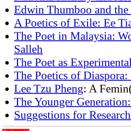
Edwin Thumboo and the P
A Poetics of Exile: Ee T
The Poet in Malaysia: 
Salleh
The Poet as Experimental
The Poetics of Diaspora:
Lee Tzu Pheng
: A Femin(
The Younger Generation
Suggestions for Research