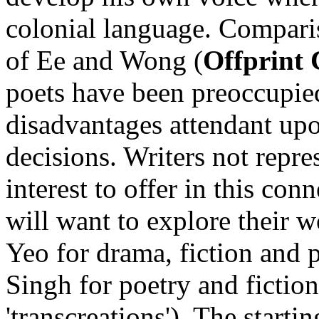
colonial language. Compari
of Ee and Wong (
Offprint 
poets have been preoccupie
disadvantages attendant upo
decisions. Writers not repr
interest to offer in this con
will want to explore their 
Yeo for drama, fiction and 
Singh for poetry and fictio
'transcreations'). The start