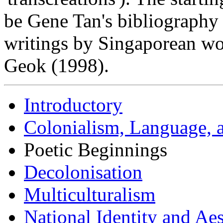
be Gene Tan's bibliography 
writings by Singaporean 
Geok (1998).
Introductory
Colonialism, Language, a
Poetic Beginnings
Decolonisation
Multiculturalism
National Identity and A