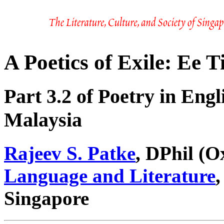
A Poetics of Exile: Ee 
Part 3.2 of Poetry in Eng
Malaysia
Rajeev S. Patke
, DPhil (O
Language and Literature
,
Singapore