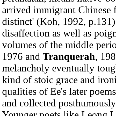
arrived immigrant Chinese 
distinct' (Koh, 1992, p.131).
disaffection as well as poig
volumes of the middle perio
1976 and
Tranquerah
, 198
melancholy eventually tough
kind of stoic grace and iron
qualities of Ee's later poem
and collected posthumousl
Younger poets like Leong 