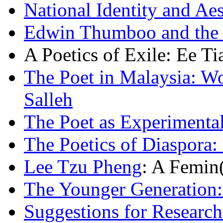
National Identity and A
Edwin Thumboo and the P
A Poetics of Exile: Ee T
The Poet in Malaysia: 
Salleh
The Poet as Experimental
The Poetics of Diaspora:
Lee Tzu Pheng
: A Femin(
The Younger Generation
Suggestions for Research