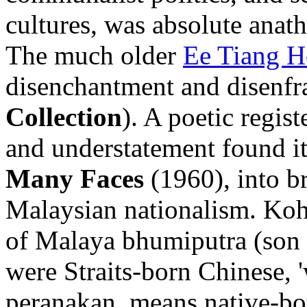
cultures, was absolute anat
The much older
Ee Tiang 
disenchantment and disenfr
Collection
). A poetic regis
and understatement found its
Many Faces
(1960), into b
Malaysian nationalism. Koh 
of Malaya bhumiputra (son o
were Straits-born Chinese, 
peranakan, means native-bor