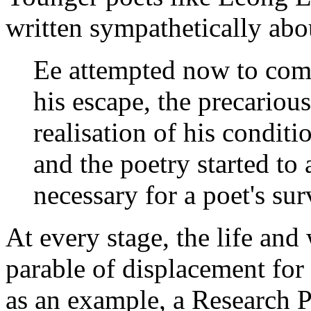
written sympathetically abo
Ee attempted now to come
his escape, the precarious
realisation of his conditio
and the poetry started to 
necessary for a poet's su
At every stage, the life an
parable of displacement for
as an example, a Research 