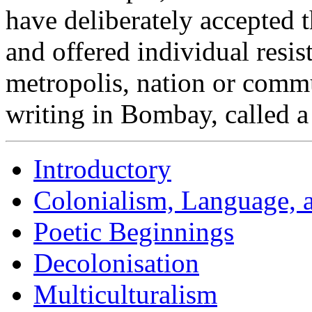
have deliberately accepted t
and offered individual resis
metropolis, nation or comm
writing in Bombay, called a
Introductory
Colonialism, Language, a
Poetic Beginnings
Decolonisation
Multiculturalism