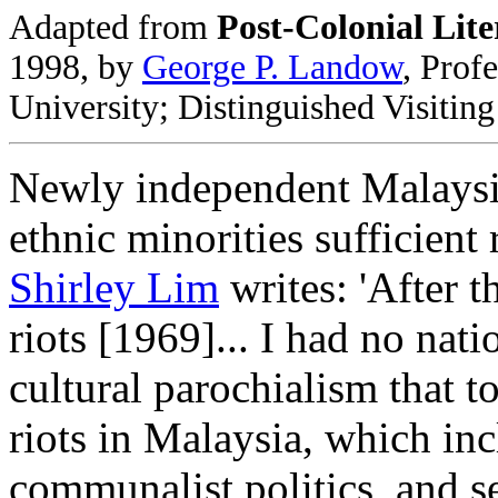
Adapted from
Post-Colonial Lite
1998, by
George P. Landow
, Prof
University; Distinguished Visitin
Newly independent Malaysia
ethnic minorities sufficient 
Shirley Lim
writes: 'After 
riots [1969]... I had no nat
cultural parochialism that t
riots in Malaysia, which in
communalist politics, and se