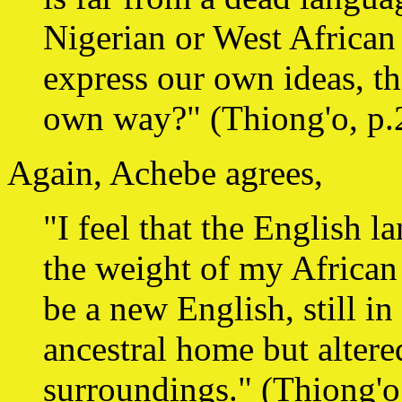
Nigerian or West African
express our own ideas, t
own way?" (Thiong'o, p.
Again, Achebe agrees,
"I feel that the English l
the weight of my African 
be a new English, still i
ancestral home but altere
surroundings." (Thiong'o