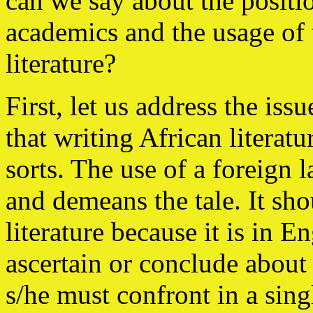
can we say about the positi
academics and the usage of 
literature?
First, let us address the iss
that writing African literatu
sorts. The use of a foreign
and demeans the tale. It sho
literature because it is in 
ascertain or conclude about
s/he must confront in a sin