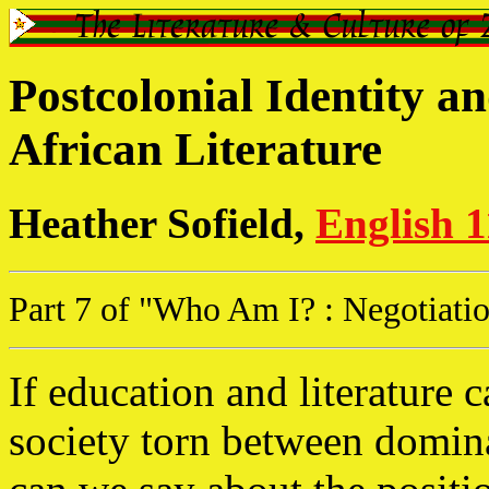
Postcolonial Identity an
African Literature
Heather Sofield,
English 
Part 7 of "Who Am I? : Negotiation
If education and literature c
society torn between domin