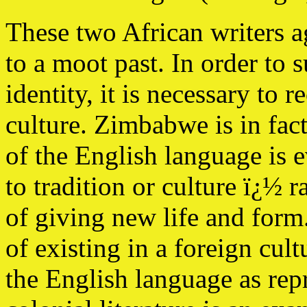
These two African writers ag
to a moot past. In order to s
identity, it is necessary to r
culture. Zimbabwe is in fac
of the English language is e
to tradition or culture ï¿½ r
of giving new life and form.
of existing in a foreign cul
the English language as repr