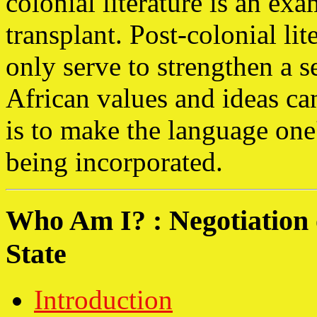
colonial literature is an exa
transplant. Post-colonial li
only serve to strengthen a s
African values and ideas can
is to make the language one'
being incorporated.
Who Am I? : Negotiation o
State
Introduction