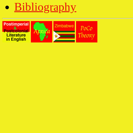
Bibliography