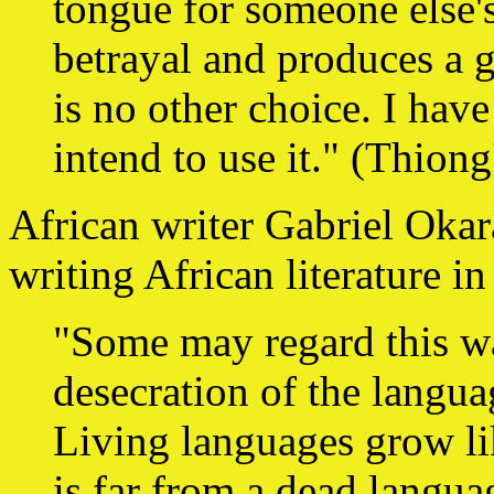
tongue for someone else's
betrayal and produces a g
is no other choice. I hav
intend to use it." (Thiong
African writer Gabriel Okara
writing African literature i
"Some may regard this wa
desecration of the languag
Living languages grow li
is far from a dead langua