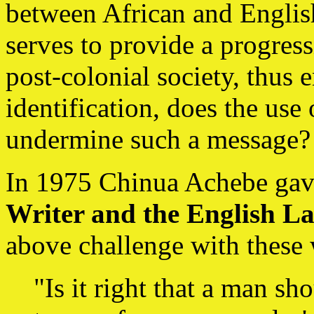
between African and English.
serves to provide a progress
post-colonial society, thus 
identification, does the use
undermine such a message?
In 1975 Chinua Achebe gave
Writer and the English L
above challenge with these
"Is it right that a man s