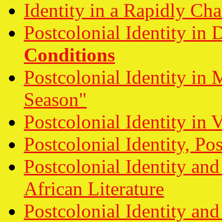
Identity in a Rapidly Ch
Postcolonial Identity in
Conditions
Postcolonial Identity in
Season"
Postcolonial Identity in 
Postcolonial Identity, Po
Postcolonial Identity and
African Literature
Postcolonial Identity an