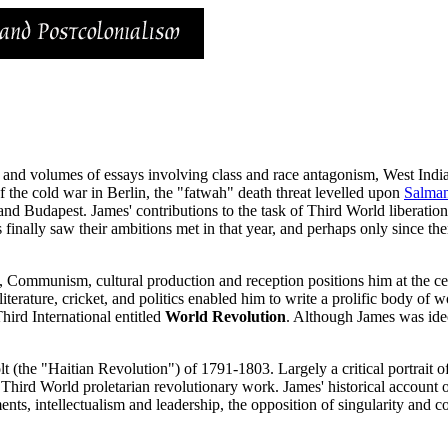
 and volumes of essays involving class and race antagonism, West India
f the cold war in Berlin, the "fatwah" death threat levelled upon
Salma
nd Budapest. James' contributions to the task of Third World liberatio
 finally saw their ambitions met in that year, and perhaps only since the
lass, Communism, cultural production and reception positions him at the c
iterature, cricket, and politics enabled him to write a prolific body of
Third International entitled
World Revolution
. Although James was ideo
(the "Haitian Revolution") of 1791-1803. Largely a critical portrait of 
 Third World proletarian revolutionary work. James' historical account of
ts, intellectualism and leadership, the opposition of singularity and co