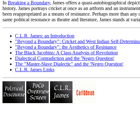
In
Breaking a Boundary
, James offers a quasi-autobiographical depicti
history. James portrays cricket at once as an artform and an instrument
been reappropriated as a means of resistance. Perhaps more than any ot
same political resonance as theatre and literature, James stands at var
C.L.R. James: an Introduction
"Beyond a Boundary": Cricket and West Indian Self-Determina
"Beyond a Boundary": the Aesthetics of Resistance
The Black Jacobins: A Class Analysis of Revolution
Dialectical Contradiction and the 'Negro Question'
The "Master-Slave Dialectic" and the 'Negro Question'
C.L.R. James Links