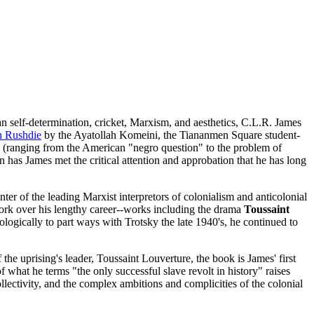
n self-determination, cricket, Marxism, and aesthetics, C.L.R. James
n Rushdie
by the Ayatollah Komeini, the Tiananmen Square student-
n (ranging from the American "negro question" to the problem of
n has James met the critical attention and approbation that he has long
enter of the leading Marxist interpretors of colonialism and anticolonial
 work over his lengthy career--works including the drama
Toussaint
logically to part ways with Trotsky the late 1940's, he continued to
the uprising's leader, Toussaint Louverture, the book is James' first
 what he terms "the only successful slave revolt in history" raises
llectivity, and the complex ambitions and complicities of the colonial