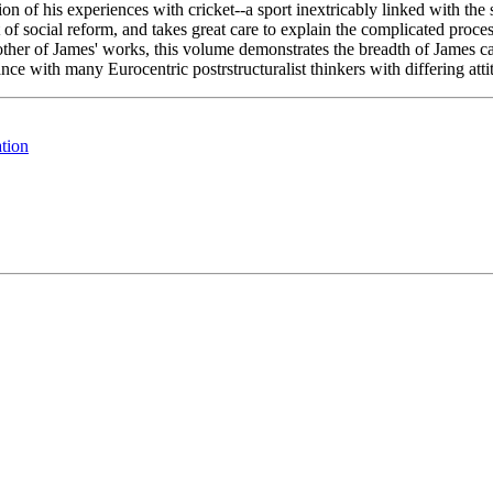
on of his experiences with cricket--a sport inextricably linked with the 
 of social reform, and takes great care to explain the complicated proces
her of James' works, this volume demonstrates the breadth of James capac
iance with many Eurocentric postrstructuralist thinkers with differing at
tion