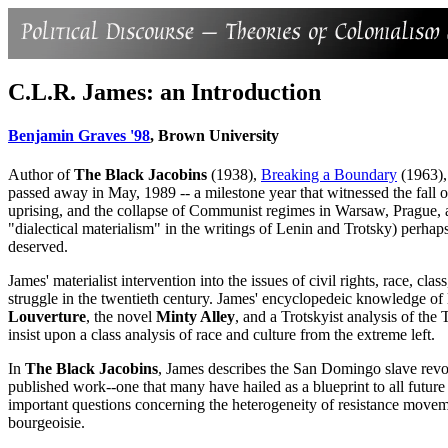
C.L.R. James: an Introduction
Benjamin Graves '98
, Brown University
Author of
The Black Jacobins
(1938),
Breaking a Boundary
(1963),
passed away in May, 1989 -- a milestone year that witnessed the fall o
uprising, and the collapse of Communist regimes in Warsaw, Prague, a
"dialectical materialism" in the writings of Lenin and Trotsky) perhaps
deserved.
James' materialist intervention into the issues of civil rights, race, c
struggle in the twentieth century. James' encyclopedeic knowledge of l
Louverture
, the novel
Minty Alley
, and a Trotskyist analysis of the 
insist upon a class analysis of race and culture from the extreme left.
In
The Black Jacobins
, James describes the San Domingo slave revolt 
published work--one that many have hailed as a blueprint to all future
important questions concerning the heterogeneity of resistance movemen
bourgeoisie.