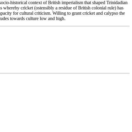
socio-historical context of British imperialism that shaped Trinidadian
s whereby cricket (ostensibly a residue of British colonial rule) has
ity for cultural criticism. Willing to grant cricket and calypso the
titudes towards culture low and high.